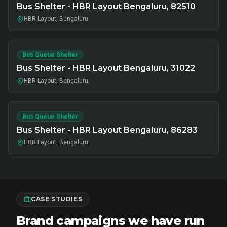
Bus Shelter - HBR Layout Bengaluru, 82510
HBR Layout, Bengaluru
Bus Queue Shelter
Bus Shelter - HBR Layout Bengaluru, 31022
HBR Layout, Bengaluru
Bus Queue Shelter
Bus Shelter - HBR Layout Bengaluru, 86283
HBR Layout, Bengaluru
CASE STUDIES
Brand campaigns we have run