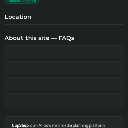
Hennur Junction
Location
About this site — FAQs
CupShup
is an AI-powered media planning platform