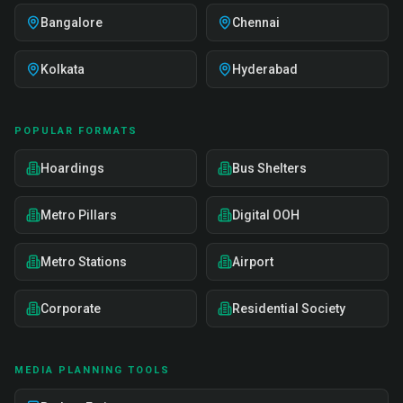
Bangalore
Chennai
Kolkata
Hyderabad
POPULAR FORMATS
Hoardings
Bus Shelters
Metro Pillars
Digital OOH
Metro Stations
Airport
Corporate
Residential Society
MEDIA PLANNING TOOLS