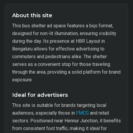
About this site
This bus shelter ad space features a bqs format,
designed for non-lit illumination, ensuring visibility
during the day. Its presence at HBR Layout in
Bengaluru allows for effective advertising to
commuters and pedestrians alike. The shelter
serves as a convenient stop for those traveling
through the area, providing a solid platform for brand
exposure.
Ideal for advertisers
This site is suitable for brands targeting local
audiences, especially those in
FMCG
and retail
sectors. Positioned near Hennur Junction, it benefits
from consistent foot traffic, making it ideal for