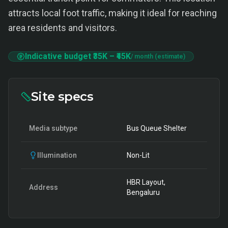
attracts local foot traffic, making it ideal for reaching
area residents and visitors.
Indicative budget
₹35K
–
₹45K
/ month (estimate)
Site specs
Media subtype
Bus Queue Shelter
Illumination
Non-Lit
HBR Layout,
Address
Bengaluru