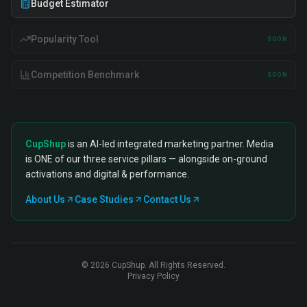
Budget Estimator
Popularity Tool
SOON
Competition Benchmark
SOON
CupShup
is an AI-led integrated marketing partner. Media
is ONE of our three service pillars — alongside on-ground
activations and digital & performance.
About Us
Case Studies
Contact Us
©
2026
CupShup. All Rights Reserved.
Privacy Policy