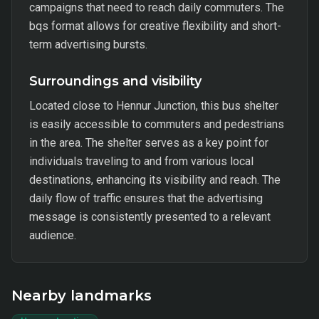
campaigns that need to reach daily commuters. The
bqs format allows for creative flexibility and short-
term advertising bursts.
Surroundings and visibility
Located close to Hennur Junction, this bus shelter
is easily accessible to commuters and pedestrians
in the area. The shelter serves as a key point for
individuals traveling to and from various local
destinations, enhancing its visibility and reach. The
daily flow of traffic ensures that the advertising
message is consistently presented to a relevant
audience.
Nearby landmarks