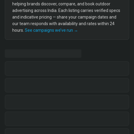
helping brands discover, compare, and book outdoor
advertising across India. Each listing carries verified specs
and indicative pricing — share your campaign dates and
our team responds with availability and rates within 24
hours.
See campaigns we’ve run →