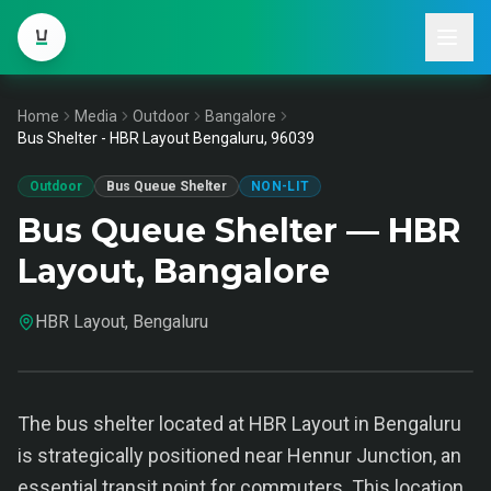
Home
Media
Outdoor
Bangalore
Bus Shelter - HBR Layout Bengaluru, 96039
Outdoor
Bus Queue Shelter
NON-LIT
Bus Queue Shelter — HBR
Layout, Bangalore
HBR Layout, Bengaluru
The bus shelter located at HBR Layout in Bengaluru
is strategically positioned near Hennur Junction, an
essential transit point for commuters. This location