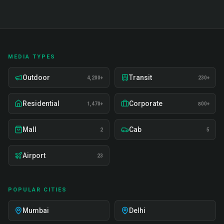
MEDIA TYPES
Outdoor
Transit
4,200+
230+
Residential
Corporate
1,470+
800+
Mall
Cab
2
5
Airport
23
POPULAR CITIES
Mumbai
Delhi