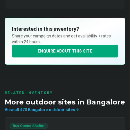
Interested in this inventory?
Share your campaign dates and get availability + rates
within 24 hours.
ENQUIRE ABOUT THIS SITE
RELATED INVENTORY
More
outdoor
sites in
Bangalore
View all
470
Bangalore
outdoor
sites
Bus Queue Shelter