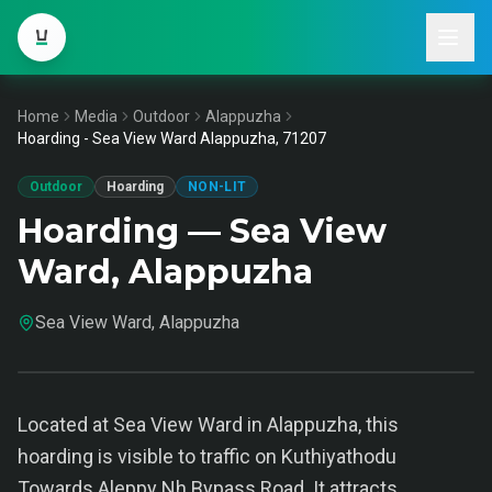
Home
Media
Outdoor
Alappuzha
Hoarding - Sea View Ward Alappuzha, 71207
Outdoor
Hoarding
NON-LIT
Hoarding — Sea View
Ward, Alappuzha
Sea View Ward, Alappuzha
Located at Sea View Ward in Alappuzha, this
hoarding is visible to traffic on Kuthiyathodu
Towards Aleppy Nh Bypass Road. It attracts