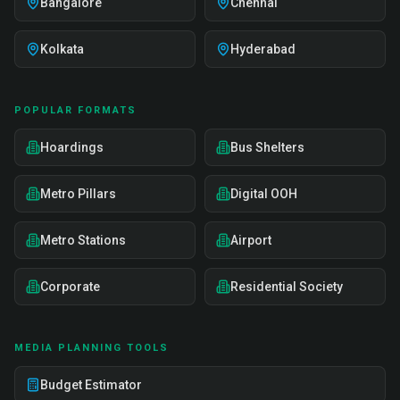
Bangalore
Chennai
Kolkata
Hyderabad
POPULAR FORMATS
Hoardings
Bus Shelters
Metro Pillars
Digital OOH
Metro Stations
Airport
Corporate
Residential Society
MEDIA PLANNING TOOLS
Budget Estimator