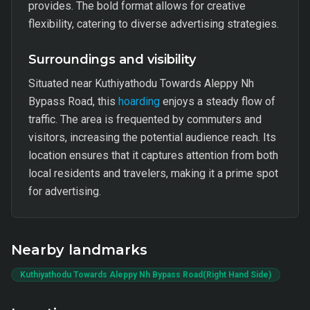
provides. The bold format allows for creative
flexibility, catering to diverse advertising strategies.
Surroundings and visibility
Situated near Kuthiyathodu Towards Aleppy Nh
Bypass Road, this
hoarding
enjoys a steady flow of
traffic. The area is frequented by commuters and
visitors, increasing the potential audience reach. Its
location ensures that it captures attention from both
local residents and travelers, making it a prime spot
for advertising.
Nearby landmarks
Kuthiyathodu Towards Aleppy Nh Bypass Road(Right Hand Side)