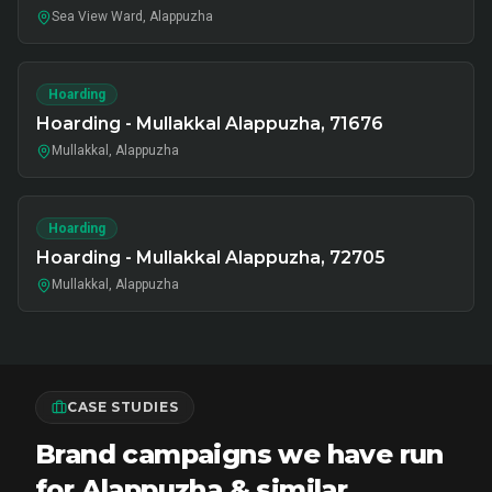
Sea View Ward, Alappuzha
Hoarding
Hoarding - Mullakkal Alappuzha, 71676
Mullakkal, Alappuzha
Hoarding
Hoarding - Mullakkal Alappuzha, 72705
Mullakkal, Alappuzha
CASE STUDIES
Brand campaigns we have run
for Alappuzha & similar