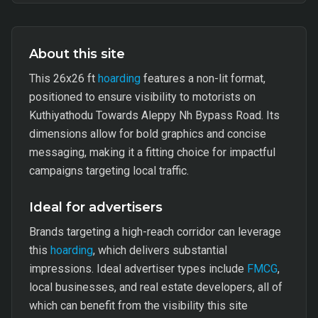
About this site
This 26x26 ft
hoarding
features a non-lit format,
positioned to ensure visibility to motorists on
Kuthiyathodu Towards Aleppy Nh Bypass Road. Its
dimensions allow for bold graphics and concise
messaging, making it a fitting choice for impactful
campaigns targeting local traffic.
Ideal for advertisers
Brands targeting a high-reach corridor can leverage
this
hoarding
, which delivers substantial
impressions. Ideal advertiser types include
FMCG
,
local businesses, and real estate developers, all of
which can benefit from the visibility this site