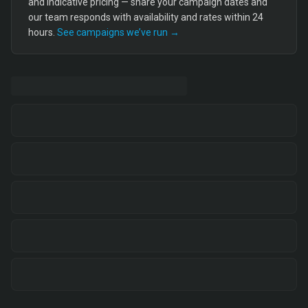
and indicative pricing — share your campaign dates and
our team responds with availability and rates within 24
hours.
See campaigns we’ve run →