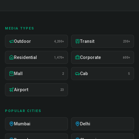
MEDIA TYPES
Outdoor
Transit
4,200+
230+
Residential
Corporate
1,470+
800+
Mall
Cab
2
5
Airport
23
POPULAR CITIES
Mumbai
Delhi