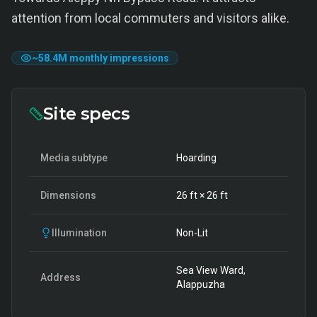
attention from local commuters and visitors alike.
~
58.4M
monthly impressions
Site specs
Media subtype
Hoarding
Dimensions
26
ft ×
26
ft
Illumination
Non-Lit
Sea View Ward,
Address
Alappuzha