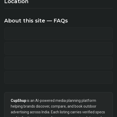
Location
About this site — FAQs
CupShup
is an AI-powered media planning platform
helping brands discover, compare, and book outdoor
advertising across India. Each listing carries verified specs