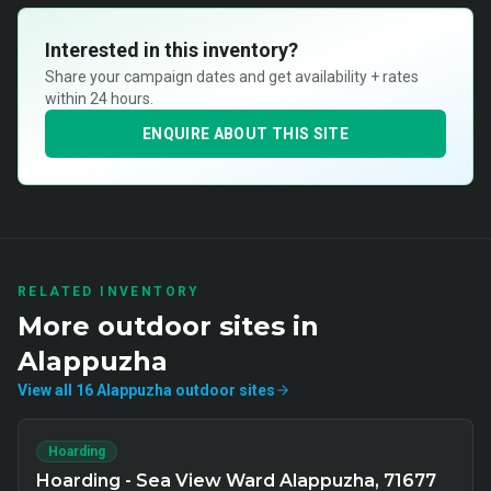
Interested in this inventory?
Share your campaign dates and get availability + rates
within 24 hours.
ENQUIRE ABOUT THIS SITE
RELATED INVENTORY
More
outdoor
sites in
Alappuzha
View all
16
Alappuzha
outdoor
sites
Hoarding
Hoarding - Sea View Ward Alappuzha, 71677