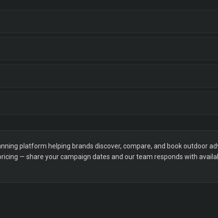
ning platform helping brands discover, compare, and book outdoor adver
 pricing — share your campaign dates and our team responds with availabi