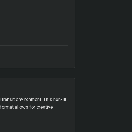
 transit environment. This non-lit
 format allows for creative