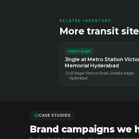
RELATED INVENTORY
More
transit
site
metro-jingle
Jingle at Metro Station Victo
Memorial Hyderabad
LB Nagar Service Road, Dwarka Nagar,
Hyderabad
CASE STUDIES
Brand campaigns we ha