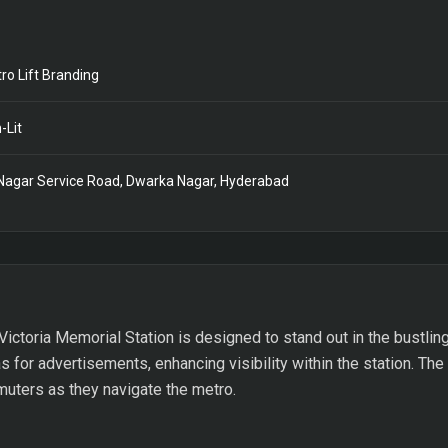
ro Lift Branding
-Lit
Nagar Service Road, Dwarka Nagar, Hyderabad
Victoria Memorial Station is designed to stand out in the bustling
 for advertisements, enhancing visibility within the station. The
ters as they navigate the metro.