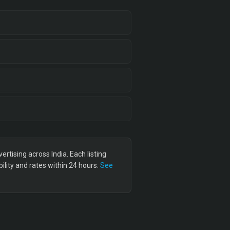
tising across India. Each listing
lity and rates within 24 hours.
See