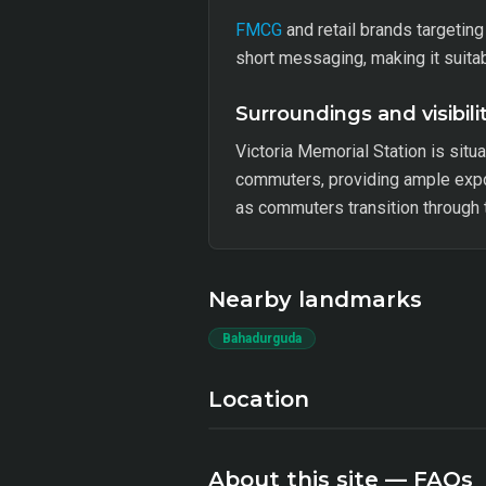
FMCG
and retail brands targetin
short messaging, making it suit
Surroundings and visibili
Victoria Memorial Station is sit
commuters, providing ample expo
as commuters transition through t
Nearby landmarks
Bahadurguda
Location
About this site — FAQs