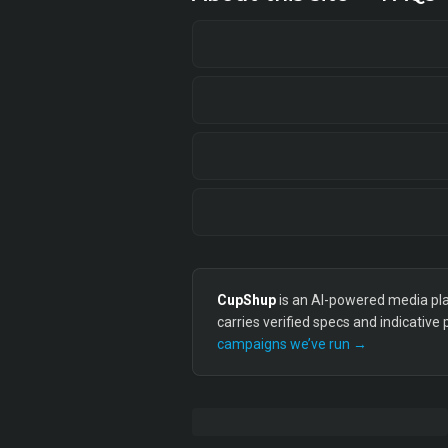
CupShup
is an AI-powered media plan
carries verified specs and indicative
campaigns we’ve run →