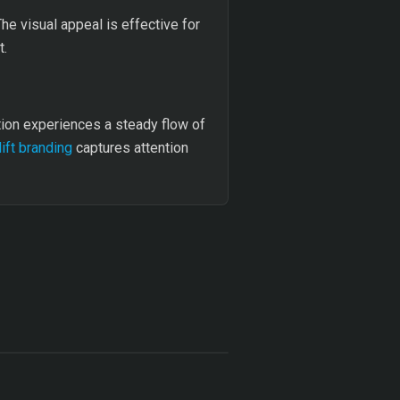
he visual appeal is effective for
t.
tion experiences a steady flow of
lift branding
captures attention