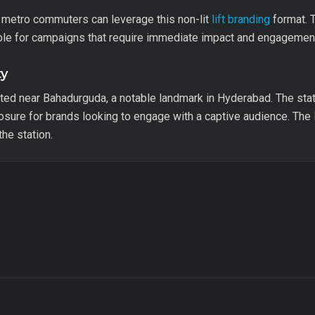
g metro commuters can leverage this non-lit
lift branding
format. T
able for campaigns that require immediate impact and engagemen
ty
uated near Bahadurguda, a notable landmark in Hyderabad. The sta
sure for brands looking to engage with a captive audience. The
he station.