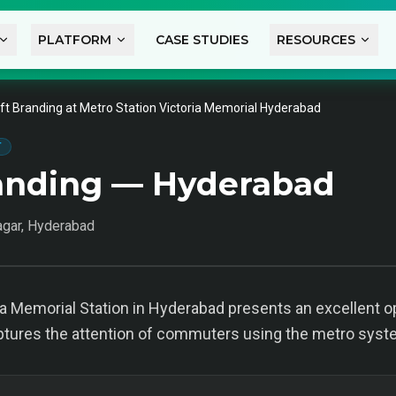
PLATFORM
CASE STUDIES
RESOURCES
ift Branding at Metro Station Victoria Memorial Hyderabad
T
randing — Hyderabad
agar, Hyderabad
ria Memorial Station in Hyderabad presents an excellent op
ptures the attention of commuters using the metro syst