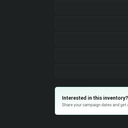
Interested in this inventory?
Share your campaign dates and get ava