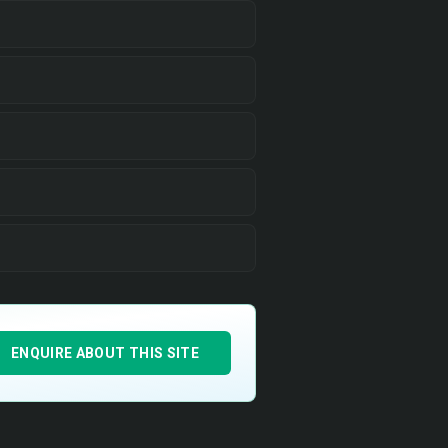
ENQUIRE ABOUT THIS SITE