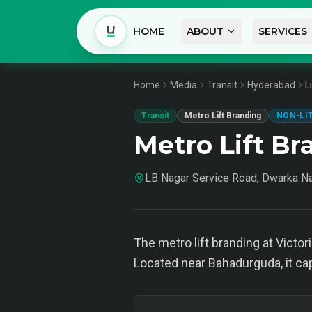
HOME
ABOUT
SERVICES
Home
Media
Transit
Hyderabad
L
Transit
Metro Lift Branding
NON-LI
Metro Lift B
LB Nagar Service Road, Dwarka N
The metro lift branding at Victo
Located near Bahadurguda, it ca