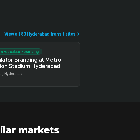
View all
80
Hyderabad
transit
sites
o-escalator-branding
lator Branding at Metro
tion Stadium Hyderabad
al, Hyderabad
ilar markets