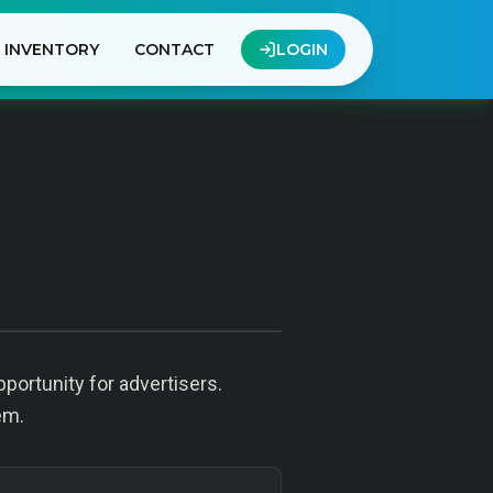
INVENTORY
CONTACT
LOGIN
portunity for advertisers.
em.