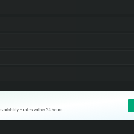
ilability + rates within 24 hours.