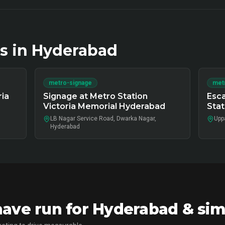
s in
Hyderabad
metro-signage
metr
ria
Signage at Metro Station
Esca
Victoria Memorial Hyderabad
Sta
LB Nagar Service Road, Dwarka Nagar,
Upp
Hyderabad
ve run for Hyderabad & sim