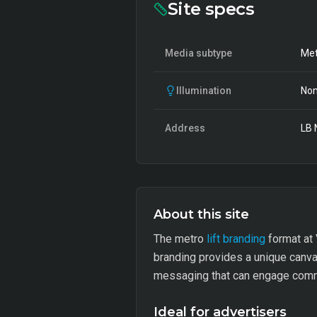
Site specs
Media subtype
Met
Illumination
Non
Address
LB 
About this site
The metro
lift branding
format at 
branding provides a unique canvas
messaging that can engage commu
Ideal for advertisers