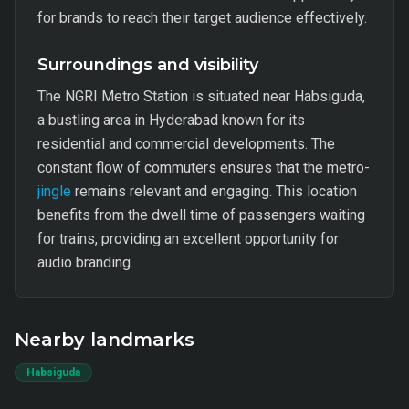
for brands to reach their target audience effectively.
Surroundings and visibility
The NGRI Metro Station is situated near Habsiguda,
a bustling area in Hyderabad known for its
residential and commercial developments. The
constant flow of commuters ensures that the metro-
jingle
remains relevant and engaging. This location
benefits from the dwell time of passengers waiting
for trains, providing an excellent opportunity for
audio branding.
Nearby landmarks
Habsiguda