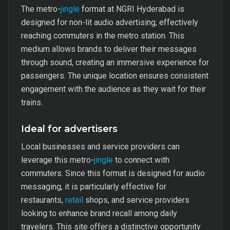
The metro-
jingle
format at NGRI Hyderabad is
designed for non-lit audio advertising, effectively
reaching commuters in the metro station. This
medium allows brands to deliver their messages
through sound, creating an immersive experience for
passengers. The unique location ensures consistent
engagement with the audience as they wait for their
trains.
Ideal for advertisers
Local businesses and service providers can
leverage this metro-
jingle
to connect with
commuters. Since this format is designed for audio
messaging, it is particularly effective for
restaurants,
retail
shops, and service providers
looking to enhance brand recall among daily
travelers. This site offers a distinctive opportunity