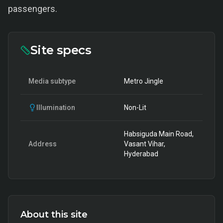
passengers.
Site specs
Media subtype
Metro Jingle
Illumination
Non-Lit
Habsiguda Main Road,
Address
Vasant Vihar,
Hyderabad
About this site