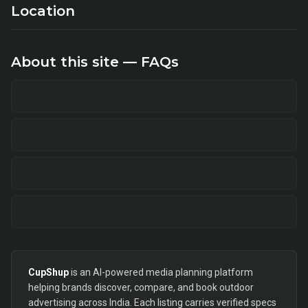
Location
About this site — FAQs
CupShup
is an AI-powered media planning platform
helping brands discover, compare, and book outdoor
advertising across India. Each listing carries verified specs