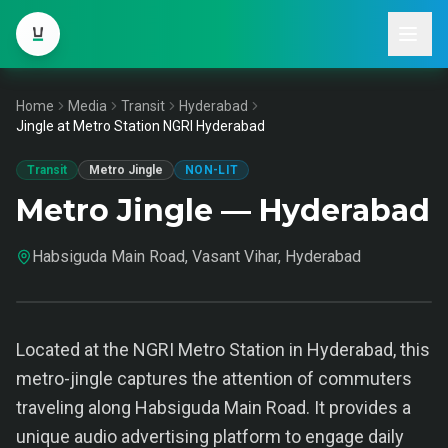
Home
Media
Transit
Hyderabad
Jingle at Metro Station NGRI Hyderabad
Transit
Metro Jingle
NON-LIT
Metro Jingle — Hyderabad
Habsiguda Main Road, Vasant Vihar, Hyderabad
Located at the NGRI Metro Station in Hyderabad, this
metro-jingle captures the attention of commuters
traveling along Habsiguda Main Road. It provides a
unique audio advertising platform to engage daily