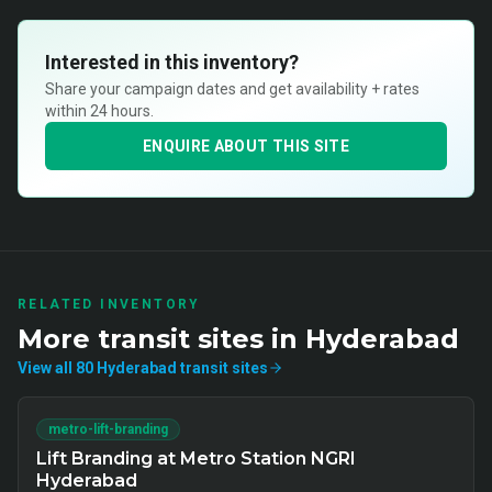
Interested in this inventory?
Share your campaign dates and get availability + rates
within 24 hours.
ENQUIRE ABOUT THIS SITE
RELATED INVENTORY
More
transit
sites in
Hyderabad
View all
80
Hyderabad
transit
sites
metro-lift-branding
Lift Branding at Metro Station NGRI
Hyderabad