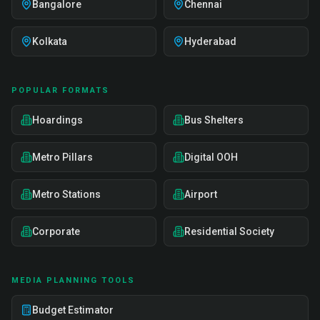
Bangalore
Chennai
Kolkata
Hyderabad
POPULAR FORMATS
Hoardings
Bus Shelters
Metro Pillars
Digital OOH
Metro Stations
Airport
Corporate
Residential Society
MEDIA PLANNING TOOLS
Budget Estimator