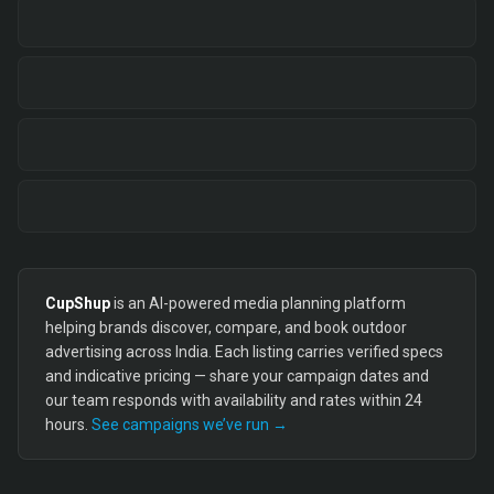
CupShup
is an AI-powered media planning platform
helping brands discover, compare, and book outdoor
advertising across India. Each listing carries verified specs
and indicative pricing — share your campaign dates and
our team responds with availability and rates within 24
hours.
See campaigns we’ve run →