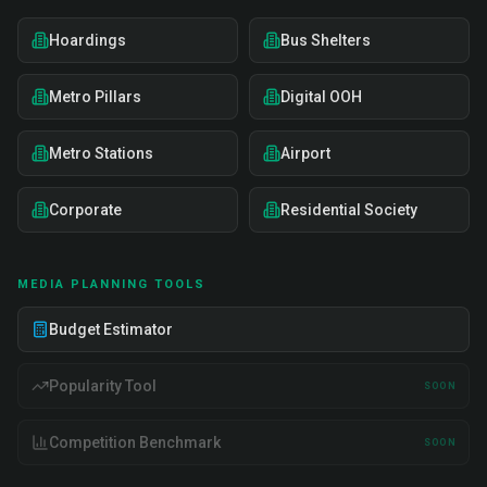
Hoardings
Bus Shelters
Metro Pillars
Digital OOH
Metro Stations
Airport
Corporate
Residential Society
MEDIA PLANNING TOOLS
Budget Estimator
Popularity Tool
SOON
Competition Benchmark
SOON