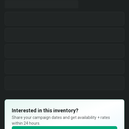
Interested in this inventory?
Share your campaign dates and get availability + rates
within 24 hours.