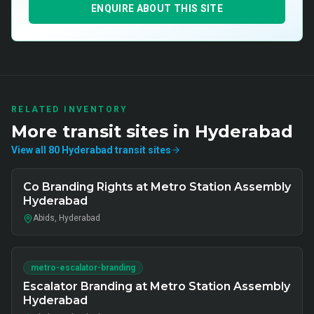
ENQUIRE ABOUT THIS SITE
RELATED INVENTORY
More
transit
sites in
Hyderabad
View all
80
Hyderabad
transit
sites
Co Branding Rights at Metro Station Assembly
Hyderabad
Abids, Hyderabad
metro-escalator-branding
Escalator Branding at Metro Station Assembly
Hyderabad