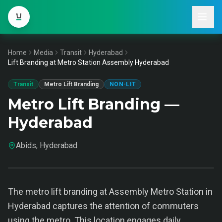
Home
Media
Transit
Hyderabad
Lift Branding at Metro Station Assembly Hyderabad
Transit
Metro Lift Branding
NON-LIT
Metro Lift Branding —
Hyderabad
Abids, Hyderabad
The metro lift branding at Assembly Metro Station in
Hyderabad captures the attention of commuters
using the metro. This location engages daily