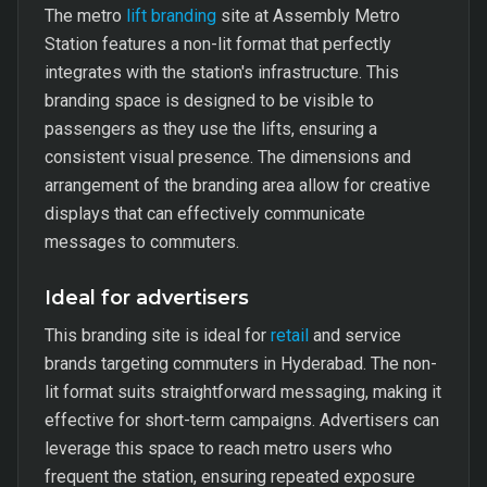
The metro
lift branding
site at Assembly Metro
Station features a non-lit format that perfectly
integrates with the station's infrastructure. This
branding space is designed to be visible to
passengers as they use the lifts, ensuring a
consistent visual presence. The dimensions and
arrangement of the branding area allow for creative
displays that can effectively communicate
messages to commuters.
Ideal for advertisers
This branding site is ideal for
retail
and service
brands targeting commuters in Hyderabad. The non-
lit format suits straightforward messaging, making it
effective for short-term campaigns. Advertisers can
leverage this space to reach metro users who
frequent the station, ensuring repeated exposure