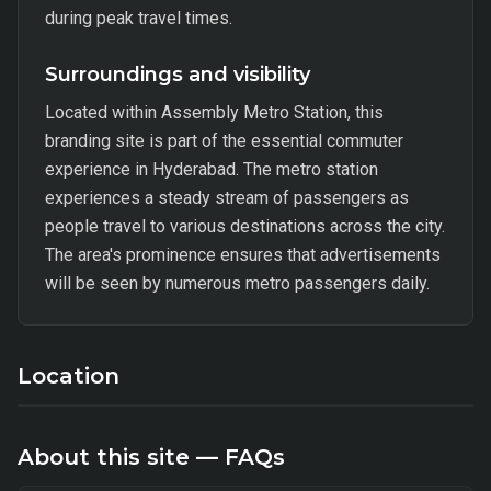
during peak travel times.
Surroundings and visibility
Located within Assembly Metro Station, this
branding site is part of the essential commuter
experience in Hyderabad. The metro station
experiences a steady stream of passengers as
people travel to various destinations across the city.
The area's prominence ensures that advertisements
will be seen by numerous metro passengers daily.
Location
About this site — FAQs