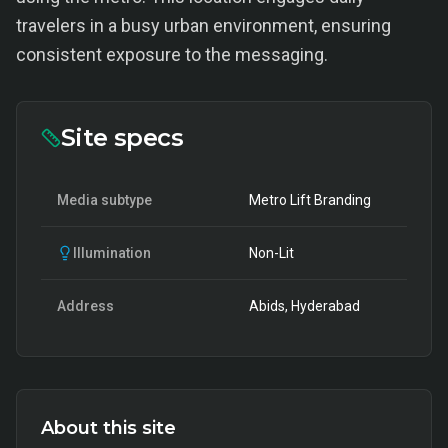
travelers in a busy urban environment, ensuring
consistent exposure to the messaging.
Site specs
Media subtype
Metro Lift Branding
Illumination
Non-Lit
Address
Abids, Hyderabad
About this site