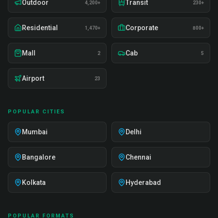
Outdoor
Transit
4,200+
230+
Residential
Corporate
1,470+
800+
Mall
Cab
2
5
Airport
23
POPULAR CITIES
Mumbai
Delhi
Bangalore
Chennai
Kolkata
Hyderabad
POPULAR FORMATS