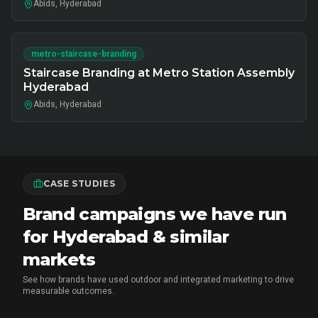
Abids, Hyderabad
metro-staircase-branding
Staircase Branding at Metro Station Assembly
Hyderabad
Abids, Hyderabad
CASE STUDIES
Brand campaigns we have run
for Hyderabad & similar
markets
See how brands have used outdoor and integrated marketing to drive
measurable outcomes.