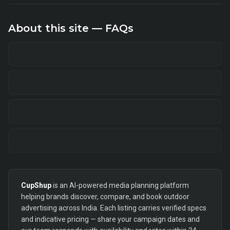
About this site — FAQs
CupShup
is an AI-powered media planning platform
helping brands discover, compare, and book outdoor
advertising across India. Each listing carries verified specs
and indicative pricing — share your campaign dates and