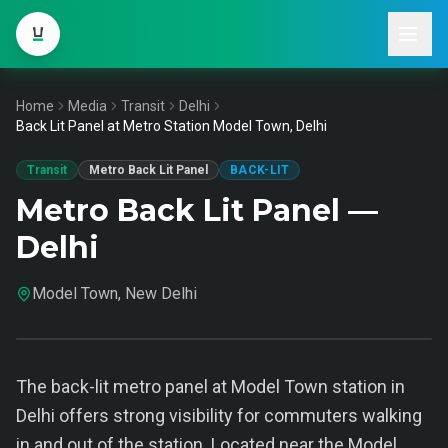
Home
Media
Transit
Delhi
Back Lit Panel at Metro Station Model Town, Delhi
Transit
Metro Back Lit Panel
BACK-LIT
Metro Back Lit Panel —
Delhi
Model Town, New Delhi
The back-lit metro panel at Model Town station in
Delhi offers strong visibility for commuters walking
in and out of the station. Located near the Model