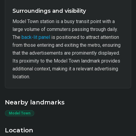
Surroundings and visibility
Model Town station is a busy transit point with a
large volume of commuters passing through daily.
The
back-lit panel
is positioned to attract attention
from those entering and exiting the metro, ensuring
that the advertisements are prominently displayed.
Its proximity to the Model Town landmark provides
additional context, making it a relevant advertising
location.
Nearby landmarks
Model Town
Location