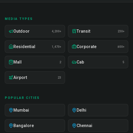
MEDIA TYPES
Outdoor
Transit
4,200+
230+
Residential
Corporate
1,470+
800+
Mall
Cab
2
5
Airport
23
POPULAR CITIES
Mumbai
Delhi
Bangalore
Chennai