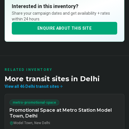
Interested in this inventory?
Share your campaign dates and get availability + rates
within 24 hours.
ENQUIRE ABOUT THIS SITE
RELATED INVENTORY
More
transit
sites in
Delhi
View all
46
Delhi
transit
sites
metro-promotional-space
Promotional Space at Metro Station Model
Town, Delhi
Model Town, New Delhi