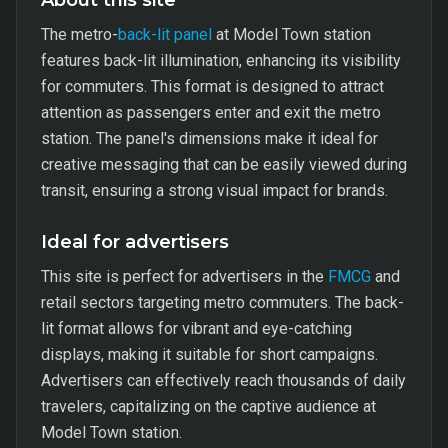
About this site
The metro-
back-lit panel
at Model Town station
features back-lit illumination, enhancing its visibility
for commuters. This format is designed to attract
attention as passengers enter and exit the metro
station. The panel's dimensions make it ideal for
creative messaging that can be easily viewed during
transit, ensuring a strong visual impact for brands.
Ideal for advertisers
This site is perfect for advertisers in the
FMCG
and
retail sectors targeting metro commuters. The back-
lit format allows for vibrant and eye-catching
displays, making it suitable for short campaigns.
Advertisers can effectively reach thousands of daily
travelers, capitalizing on the captive audience at
Model Town station.