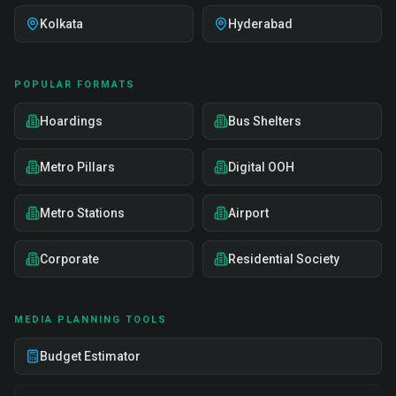
Kolkata
Hyderabad
POPULAR FORMATS
Hoardings
Bus Shelters
Metro Pillars
Digital OOH
Metro Stations
Airport
Corporate
Residential Society
MEDIA PLANNING TOOLS
Budget Estimator