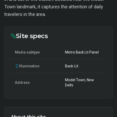
Town landmark, it captures the attention of daily
travelers in the area.
Site specs
Media subtype
Metro Back Lit Panel
Illumination
Back-Lit
Model Town, New
Address
Delhi