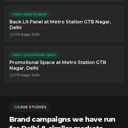
metro-back-lit-panel
Back Lit Panel at Metro Station GTB Nagar,
Delhi
GTB Nagar, Delhi
metro-promotional-space
Promotional Space at Metro Station GTB
Nagar, Delhi
GTB Nagar, Delhi
CASE STUDIES
Brand campaigns we have run