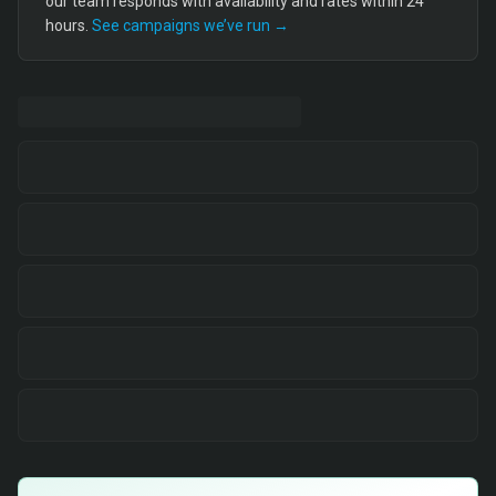
our team responds with availability and rates within 24
hours.
See campaigns we’ve run →