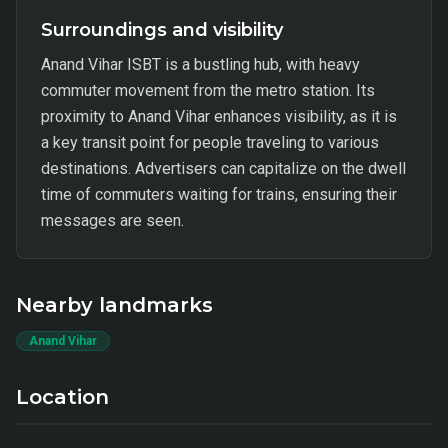
Surroundings and visibility
Anand Vihar ISBT is a bustling hub, with heavy
commuter movement from the metro station. Its
proximity to Anand Vihar enhances visibility, as it is
a key transit point for people traveling to various
destinations. Advertisers can capitalize on the dwell
time of commuters waiting for trains, ensuring their
messages are seen.
Nearby landmarks
Anand Vihar
Location