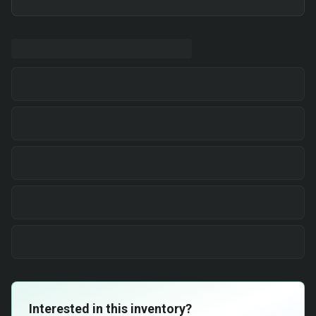
Interested in this inventory?