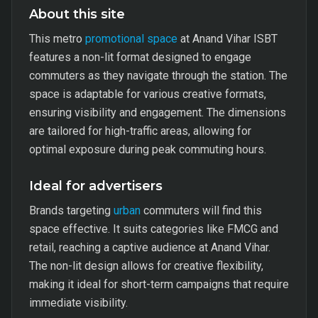
About this site
This metro
promotional space
at Anand Vihar ISBT
features a non-lit format designed to engage
commuters as they navigate through the station. The
space is adaptable for various creative formats,
ensuring visibility and engagement. The dimensions
are tailored for high-traffic areas, allowing for
optimal exposure during peak commuting hours.
Ideal for advertisers
Brands targeting
urban
commuters will find this
space effective. It suits categories like FMCG and
retail, reaching a captive audience at Anand Vihar.
The non-lit design allows for creative flexibility,
making it ideal for short-term campaigns that require
immediate visibility.