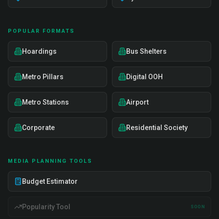
POPULAR FORMATS
Hoardings
Bus Shelters
Metro Pillars
Digital OOH
Metro Stations
Airport
Corporate
Residential Society
MEDIA PLANNING TOOLS
Budget Estimator
Popularity Tool
SOON