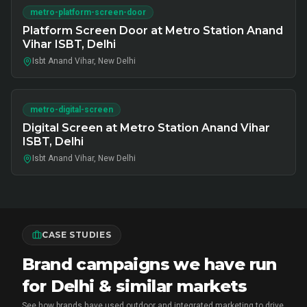
metro-platform-screen-door
Platform Screen Door at Metro Station Anand
Vihar ISBT, Delhi
Isbt Anand Vihar, New Delhi
metro-digital-screen
Digital Screen at Metro Station Anand Vihar
ISBT, Delhi
Isbt Anand Vihar, New Delhi
CASE STUDIES
Brand campaigns we have run
for Delhi & similar markets
See how brands have used outdoor and integrated marketing to drive