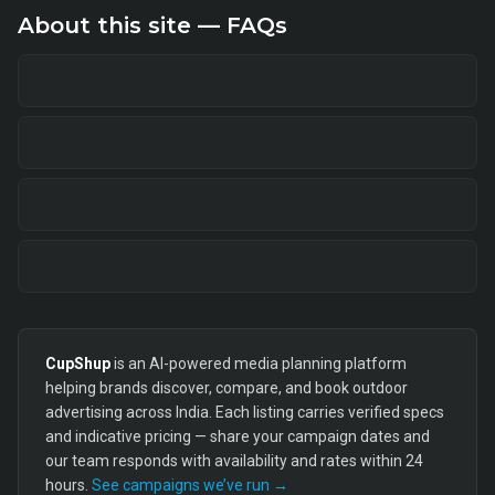
About this site — FAQs
CupShup
is an AI-powered media planning platform
helping brands discover, compare, and book outdoor
advertising across India. Each listing carries verified specs
and indicative pricing — share your campaign dates and
our team responds with availability and rates within 24
hours.
See campaigns we’ve run →