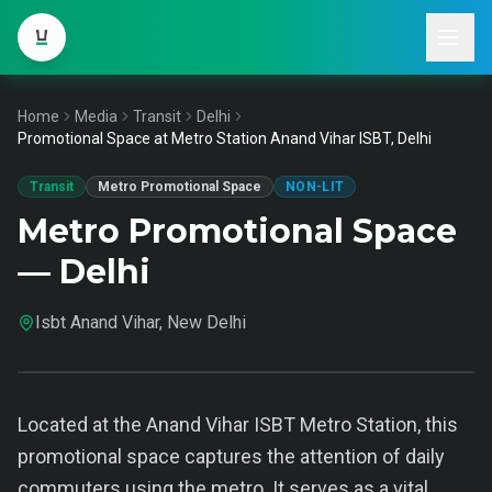
Home
Media
Transit
Delhi
Promotional Space at Metro Station Anand Vihar ISBT, Delhi
Transit
Metro Promotional Space
NON-LIT
Metro Promotional Space
— Delhi
Isbt Anand Vihar, New Delhi
Located at the Anand Vihar ISBT Metro Station, this
promotional space captures the attention of daily
commuters using the metro. It serves as a vital