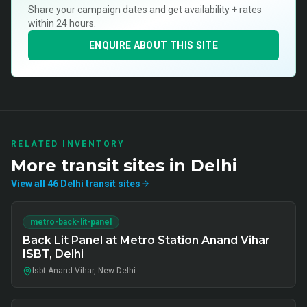
Share your campaign dates and get availability + rates
within 24 hours.
ENQUIRE ABOUT THIS SITE
RELATED INVENTORY
More
transit
sites in
Delhi
View all
46
Delhi
transit
sites
metro-back-lit-panel
Back Lit Panel at Metro Station Anand Vihar
ISBT, Delhi
Isbt Anand Vihar, New Delhi