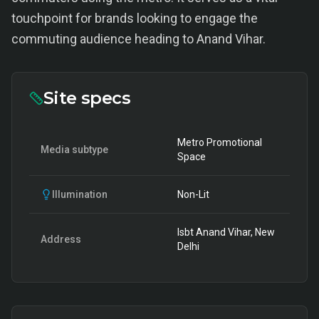
touchpoint for brands looking to engage the
commuting audience heading to Anand Vihar.
Site specs
Metro Promotional
Media subtype
Space
Illumination
Non-Lit
Isbt Anand Vihar, New
Address
Delhi