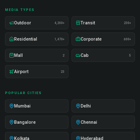
MEDIA TYPES
Outdoor
Transit
4,200+
230+
Residential
Corporate
1,470+
800+
Mall
Cab
2
5
Airport
23
POPULAR CITIES
Mumbai
Delhi
Bangalore
Chennai
Kolkata
Hyderabad