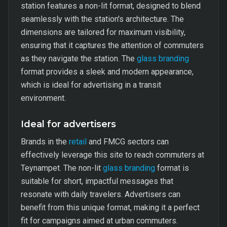
station features a non-lit format, designed to blend
seamlessly with the station's architecture. The
dimensions are tailored for maximum visibility,
ensuring that it captures the attention of commuters
as they navigate the station. The
glass branding
format provides a sleek and modern appearance,
which is ideal for advertising in a transit
environment.
Ideal for advertisers
Brands in the
retail
and FMCG sectors can
effectively leverage this site to reach commuters at
Teynampet. The non-lit
glass branding
format is
suitable for short, impactful messages that
resonate with daily travelers. Advertisers can
benefit from this unique format, making it a perfect
fit for campaigns aimed at urban commuters.