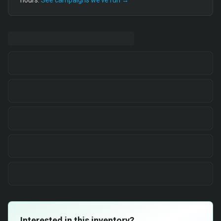
hours.
See campaigns we’ve run →
Interested in this inventory?