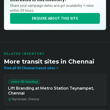
Share your campaign dates and get availability + rates
within 24 hours.
ENQUIRE ABOUT THIS SITE
RELATED INVENTORY
More
transit
sites in
Chennai
View all
43
Chennai
transit
sites
metro-lift-branding
Lift Branding at Metro Station Teynampet,
Chennai
Teynampet, Chennai