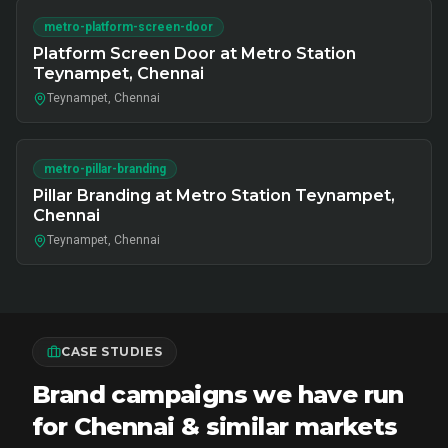
metro-platform-screen-door
Platform Screen Door at Metro Station
Teynampet, Chennai
Teynampet, Chennai
metro-pillar-branding
Pillar Branding at Metro Station Teynampet,
Chennai
Teynampet, Chennai
CASE STUDIES
Brand campaigns we have run
for Chennai & similar markets