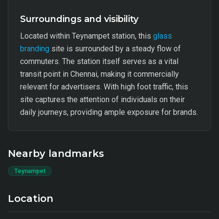
Surroundings and visibility
Located within Teynampet station, this
glass
branding
site is surrounded by a steady flow of
commuters. The station itself serves as a vital
transit point in Chennai, making it commercially
relevant for advertisers. With high foot traffic, this
site captures the attention of individuals on their
daily journeys, providing ample exposure for brands.
Nearby landmarks
Teynampet
Location