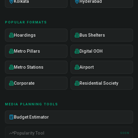
Kolkata
Hyderabad
POPULAR FORMATS
Hoardings
Bus Shelters
Metro Pillars
Digital OOH
Metro Stations
Airport
Corporate
Residential Society
MEDIA PLANNING TOOLS
Budget Estimator
Popularity Tool
SOON