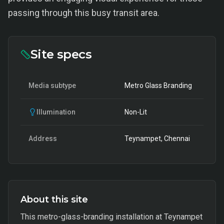
passing through this busy transit area.
Site specs
Media subtype
Metro Glass Branding
Illumination
Non-Lit
Address
Teynampet, Chennai
About this site
This metro-glass-branding installation at Teynampet