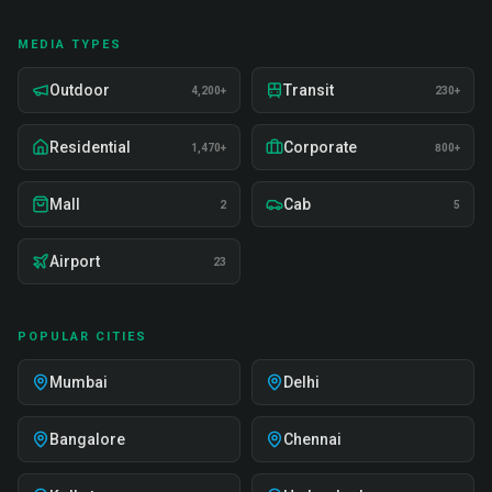
MEDIA TYPES
Outdoor
Transit
4,200+
230+
Residential
Corporate
1,470+
800+
Mall
Cab
2
5
Airport
23
POPULAR CITIES
Mumbai
Delhi
Bangalore
Chennai