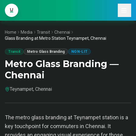
Home
Media
Transit
Chennai
Glass Branding at Metro Station Teynampet, Chennai
Transit
Metro Glass Branding
NON-LIT
Metro Glass Branding —
Chennai
Teynampet, Chennai
The metro glass branding at Teynampet station is a
key touchpoint for commuters in Chennai. It
provides an engaging visual experience for those