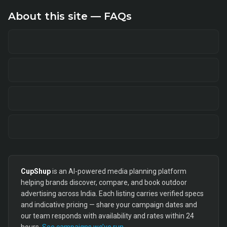
About this site — FAQs
CupShup
is an AI-powered media planning platform
helping brands discover, compare, and book outdoor
advertising across India. Each listing carries verified specs
and indicative pricing — share your campaign dates and
our team responds with availability and rates within 24