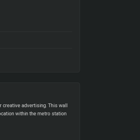
r creative advertising. This wall
ocation within the metro station