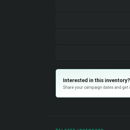
Interested in this inventory?
Share your campaign dates and get ava