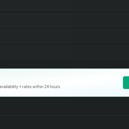
ilability + rates within 24 hours.