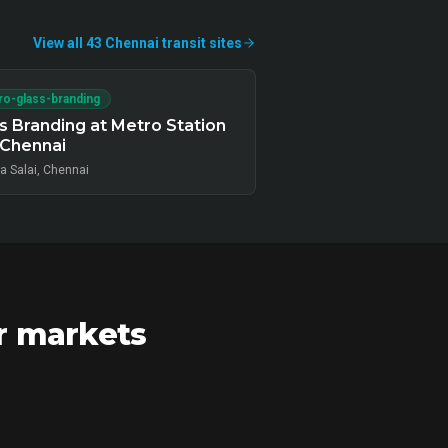
View all
43
Chennai
transit
sites
o-glass-branding
s Branding at Metro Station
 Chennai
a Salai, Chennai
r markets