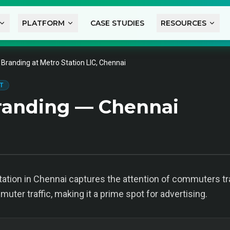
PLATFORM
CASE STUDIES
RESOURCES
 Branding at Metro Station LIC, Chennai
T
randing — Chennai
tation in Chennai captures the attention of commuters tra
ter traffic, making it a prime spot for advertising.