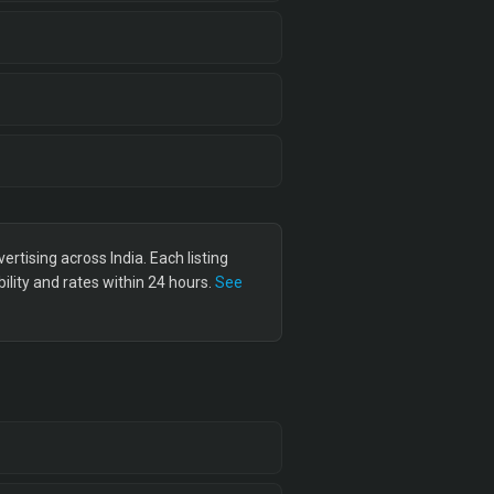
tising across India. Each listing
lity and rates within 24 hours.
See