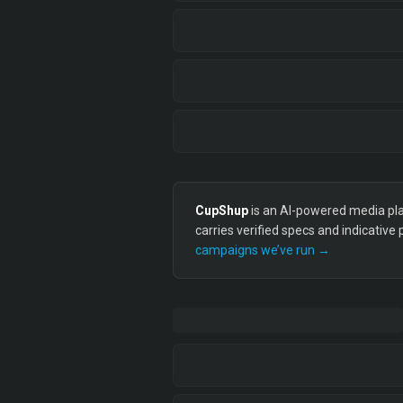
CupShup
is an AI-powered media plan
carries verified specs and indicative
campaigns we’ve run →