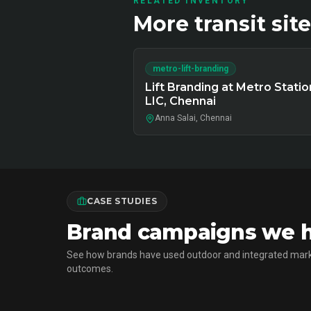
RELATED INVENTORY
More
transit
site
metro-lift-branding
Lift Branding at Metro Statio
LIC, Chennai
Anna Salai, Chennai
CASE STUDIES
Brand campaigns we ha
See how brands have used outdoor and integrated mark
outcomes.