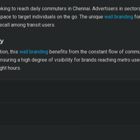
ooking to reach daily commuters in Chennai. Advertisers in secto
space to target individuals on the go. The unique
wall branding
for
ecall among transit users.
ty
tion, this
wall branding
benefits from the constant flow of commut
 ensuring a high degree of visibility for brands reaching metro use
ght hours.