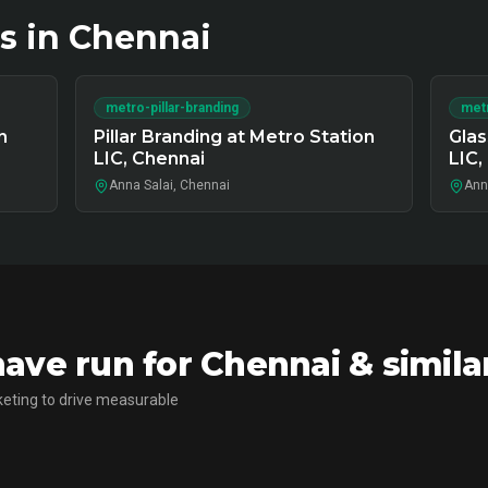
s in
Chennai
metro-pillar-branding
metr
n
Pillar Branding at Metro Station
Glas
LIC, Chennai
LIC,
Anna Salai, Chennai
Ann
ve run for Chennai & simila
eting to drive measurable