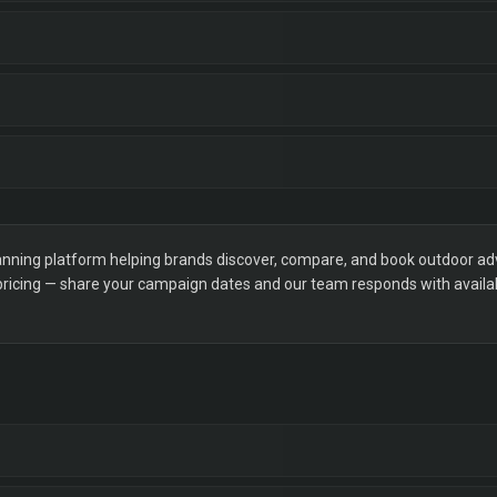
ning platform helping brands discover, compare, and book outdoor adver
 pricing — share your campaign dates and our team responds with availabi