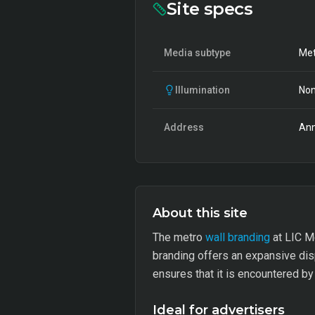
Site specs
Media subtype
Met
Illumination
Non
Address
Ann
About this site
The metro
wall branding
at LIC Me
branding offers an expansive displ
ensures that it is encountered by
Ideal for advertisers