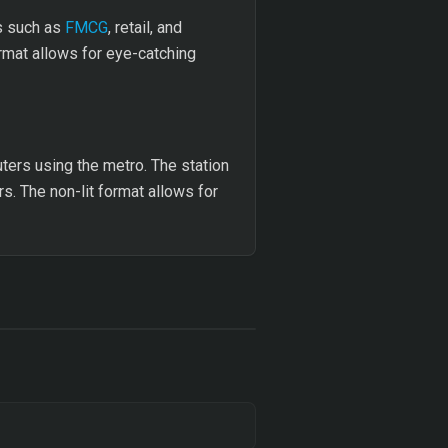
rs such as
FMCG
, retail, and
mat allows for eye-catching
ers using the metro. The station
rs. The non-lit format allows for