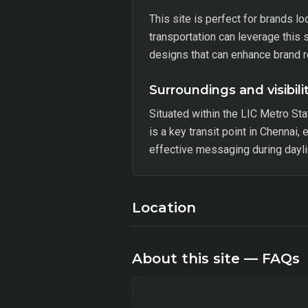
This site is perfect for brands l
transportation can leverage this 
designs that can enhance brand r
Surroundings and visibili
Situated within the LIC Metro Sta
is a key transit point in Chennai,
effective messaging during dayli
Location
About this site — FAQs