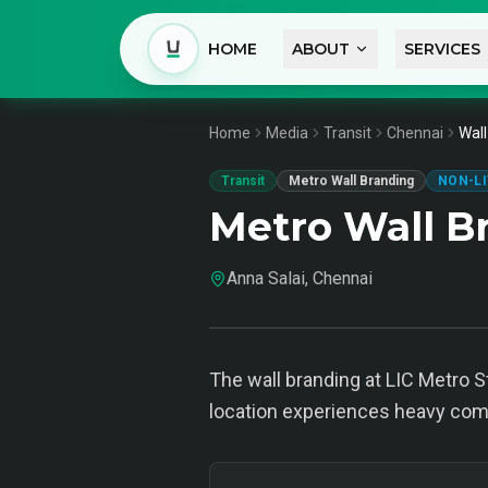
HOME
ABOUT
SERVICES
Home
Media
Transit
Chennai
Wall
Transit
Metro Wall Branding
NON-LI
Metro Wall B
Anna Salai, Chennai
The wall branding at LIC Metro S
location experiences heavy commu