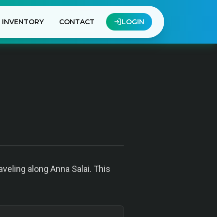
INVENTORY
CONTACT
LOGIN
veling along Anna Salai. This