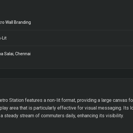
ro Wall Branding
-Lit
a Salai, Chennai
tro Station features a non-lit format, providing a large canvas fo
ay area that is particularly effective for visual messaging. Its l
 a steady stream of commuters daily, enhancing its visibility.