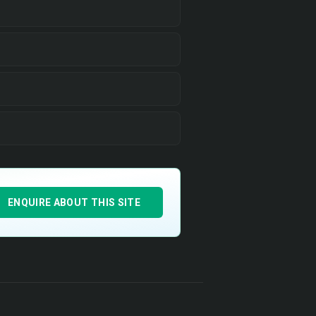
ENQUIRE ABOUT THIS SITE