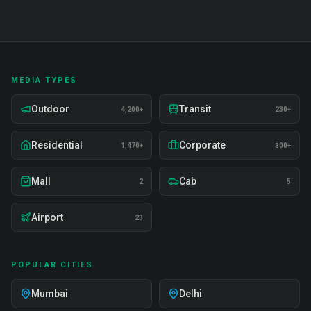
MEDIA TYPES
Outdoor
Transit
4,200+
230+
Residential
Corporate
1,470+
800+
Mall
Cab
2
5
Airport
23
POPULAR CITIES
Mumbai
Delhi