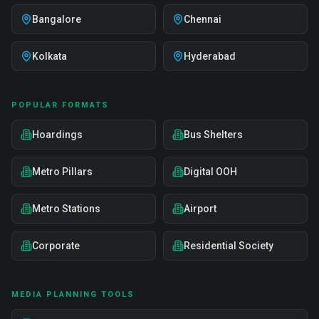
Bangalore
Chennai
Kolkata
Hyderabad
POPULAR FORMATS
Hoardings
Bus Shelters
Metro Pillars
Digital OOH
Metro Stations
Airport
Corporate
Residential Society
MEDIA PLANNING TOOLS