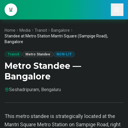
Home
Media
Transit
Bangalore
Standee at Metro Station Mantri Square (Sampige Road),
Bangalore
Transit
Metro Standee
NON-LIT
Metro Standee —
Bangalore
Seshadripuram, Bengaluru
This metro standee is strategically located at the
Mantri Square Metro Station on Sampige Road, right