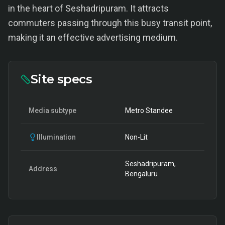
in the heart of Seshadripuram. It attracts
commuters passing through this busy transit point,
making it an effective advertising medium.
Site specs
Media subtype
Metro Standee
Illumination
Non-Lit
Seshadripuram,
Address
Bengaluru