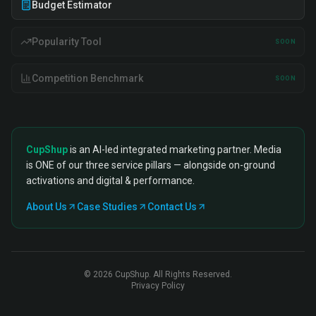
Budget Estimator
Popularity Tool
SOON
Competition Benchmark
SOON
CupShup
is an AI-led integrated marketing partner. Media
is ONE of our three service pillars — alongside on-ground
activations and digital & performance.
About Us
Case Studies
Contact Us
©
2026
CupShup. All Rights Reserved.
Privacy Policy