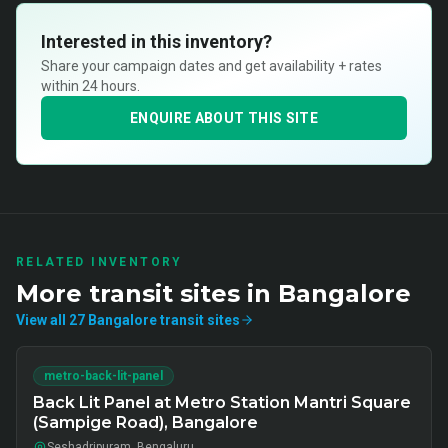
Interested in this inventory?
Share your campaign dates and get availability + rates
within 24 hours.
ENQUIRE ABOUT THIS SITE
RELATED INVENTORY
More
transit
sites in
Bangalore
View all
27
Bangalore
transit
sites
metro-back-lit-panel
Back Lit Panel at Metro Station Mantri Square
(Sampige Road), Bangalore
Seshadripuram, Bengaluru