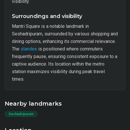
visibility.
Surroundings and visibility
Mantri Square is a notable landmark in
Seshadripuram, surrounded by various shopping and
dining options, enhancing its commercial relevance.
The
standee
is positioned where commuters
frequently pause, ensuring consistent exposure to a
captive audience. Its location within the metro
station maximizes visibility during peak travel
times.
Nearby landmarks
Seshadripuram