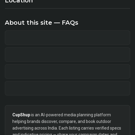
Location
About this site — FAQs
CupShup
is an AI-powered media planning platform
helping brands discover, compare, and book outdoor
advertising across India. Each listing carries verified specs
and indicative pricing — share your campaign dates and