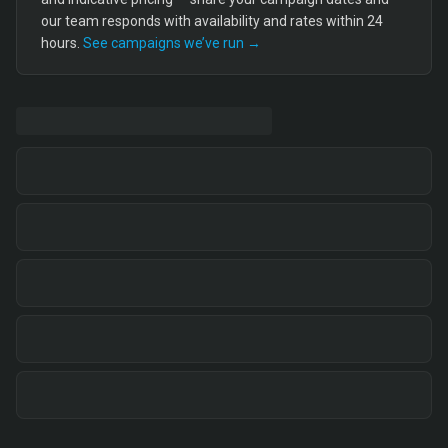
our team responds with availability and rates within 24
hours.
See campaigns we’ve run →