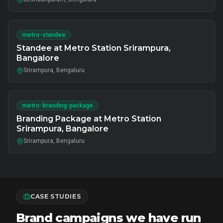
metro-standee
Standee at Metro Station Srirampura,
Bangalore
Srirampura, Bengaluru
metro-branding-package
Branding Package at Metro Station
Srirampura, Bangalore
Srirampura, Bengaluru
CASE STUDIES
Brand campaigns we have run