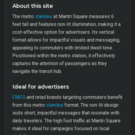
About this site
The metro
standee
at Mantri Square measures 6
feet tall and features non-lit illumination, making it a
cost-effective option for advertisers. Its vertical
format allows for impactful visuals and messaging,
appealing to commuters with limited dwell time.
Positioned within the metro station, it effectively
captures the attention of passengers as they
navigate the transit hub.
Ideal for advertisers
FMCG
and retail brands targeting commuters benefit
from this metro
standee
format. The non-lit design
suits short, impactful messages that resonate with
daily travelers. The high foot traffic at Mantri Square
makes it ideal for campaigns focused on local