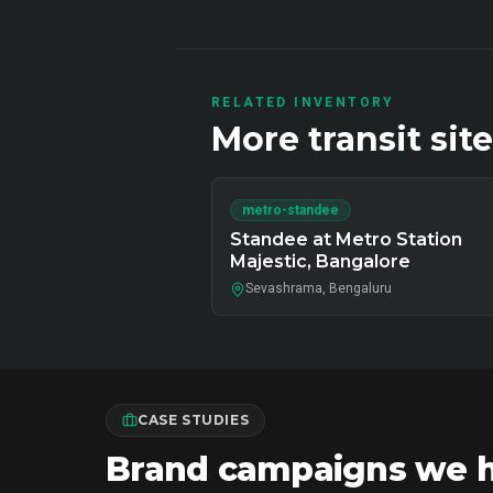
RELATED INVENTORY
More
transit
site
metro-standee
Standee at Metro Station
Majestic, Bangalore
Sevashrama, Bengaluru
CASE STUDIES
Brand campaigns we ha