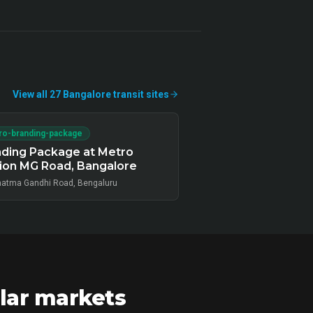
View all
27
Bangalore
transit
sites
ro-branding-package
ding Package at Metro
ion MG Road, Bangalore
atma Gandhi Road, Bengaluru
lar markets