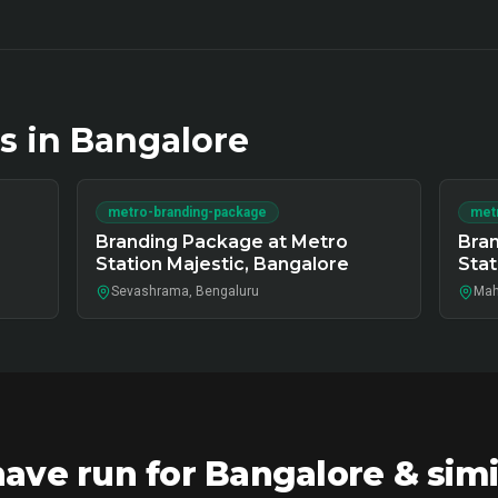
s in
Bangalore
metro-branding-package
met
Branding Package at Metro
Bran
Station Majestic, Bangalore
Stat
Sevashrama, Bengaluru
Mah
ve run for Bangalore & simi