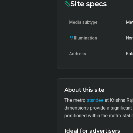
Site specs
Media subtype
Met
Illumination
Non
Address
Kal
About this site
The metro
standee
at Krishna Raj
dimensions provide a significant
positioned within the metro stat
Ideal for advertisers