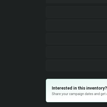
Interested in this inventory?
Share your campaign dates and get ava