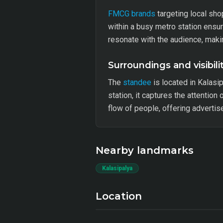
FMCG brands
targeting local sho
within a busy metro station ensu
resonate with the audience, makin
Surroundings and visibili
The
standee
is located in Kalasi
station, it captures the attention
flow of people, offering adverti
Nearby landmarks
Kalasipalya
Location