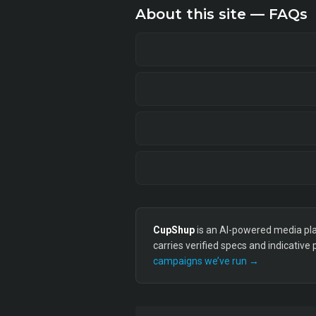
About this site — FAQs
CupShup
is an AI-powered media plan
carries verified specs and indicative
campaigns we’ve run →