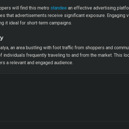
ppers will find this metro
standee
an effective advertising platf
res that advertisements receive significant exposure. Engaging 
g it ideal for short-term campaigns.
ty
palya, an area bustling with foot traffic from shoppers and commu
 of individuals frequently traveling to and from the market. This l
sers a relevant and engaged audience.