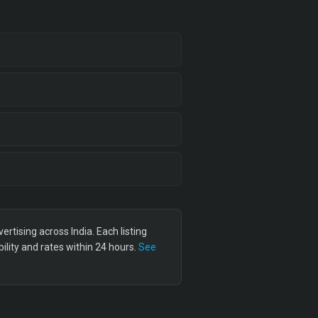
tising across India. Each listing
lity and rates within 24 hours.
See