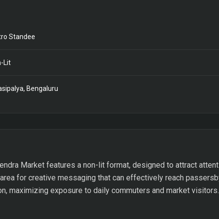
ro Standee
-Lit
asipalya, Bengaluru
endra Market features a non-lit format, designed to attract attenti
 area for creative messaging that can effectively reach passersb
ion, maximizing exposure to daily commuters and market visitors.