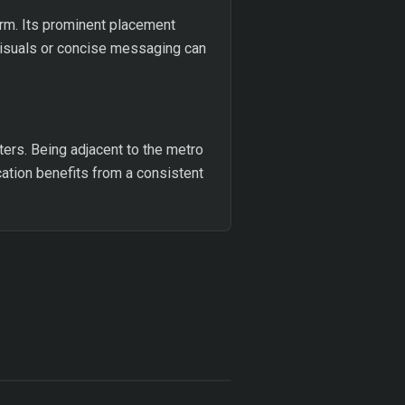
orm. Its prominent placement
visuals or concise messaging can
ters. Being adjacent to the metro
ocation benefits from a consistent