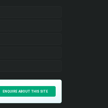
ENQUIRE ABOUT THIS SITE