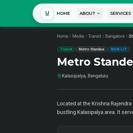
HOME
ABOUT
SERVICES
Home
Media
Transit
Bangalore
St
Transit
Metro Standee
NON-LIT
Metro Stande
Kalasipalya, Bengaluru
Located at the Krishna Rajendr
bustling Kalasipalya area. It ser