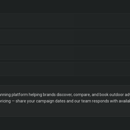
ning platform helping brands discover, compare, and book outdoor adver
 pricing — share your campaign dates and our team responds with availabi