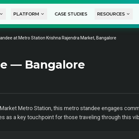
PLATFORM
CASE STUDIES
RESOURCES
andee at Metro Station Krishna Rajendra Market, Bangalore
e — Bangalore
a Market Metro Station, this metro standee engages comm
ves as a key touchpoint for those traveling through this vi