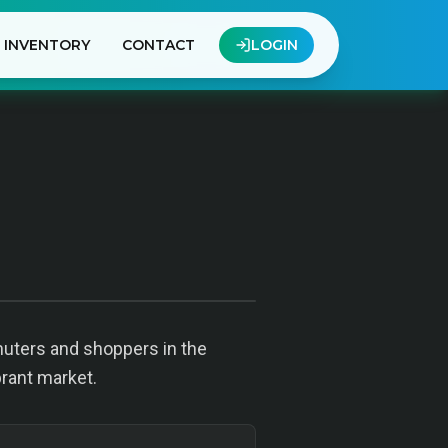
INVENTORY
CONTACT
LOGIN
uters and shoppers in the
brant market.