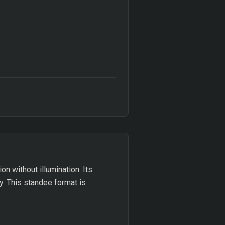
on without illumination. Its
y. This standee format is