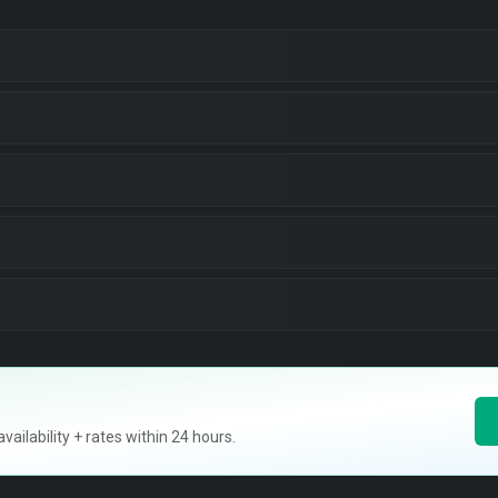
ilability + rates within 24 hours.