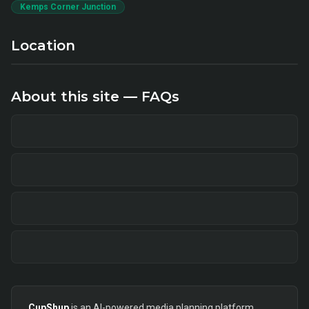
Kemps Corner Junction
Location
About this site — FAQs
CupShup
is an AI-powered media planning platform