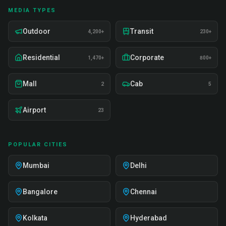
MEDIA TYPES
Outdoor
Transit
4,200+
230+
Residential
Corporate
1,470+
800+
Mall
Cab
2
5
Airport
23
POPULAR CITIES
Mumbai
Delhi
Bangalore
Chennai
Kolkata
Hyderabad