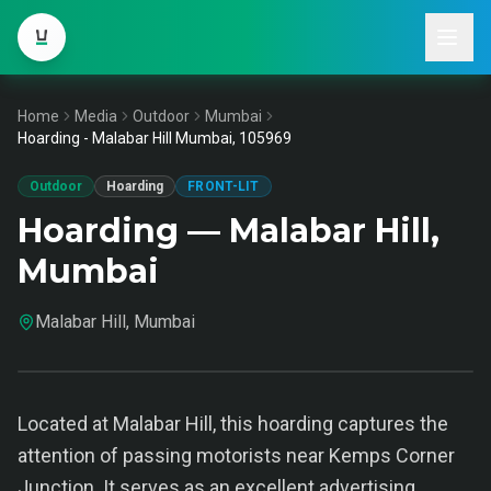
Home
Media
Outdoor
Mumbai
Hoarding - Malabar Hill Mumbai, 105969
Outdoor
Hoarding
FRONT-LIT
Hoarding — Malabar Hill,
Mumbai
Malabar Hill, Mumbai
Located at Malabar Hill, this hoarding captures the
attention of passing motorists near Kemps Corner
Junction. It serves as an excellent advertising