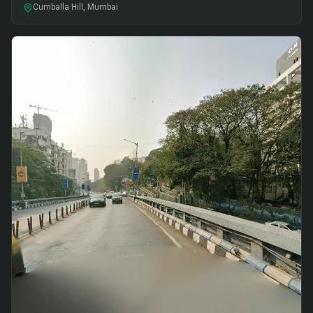
Cumballa Hill, Mumbai