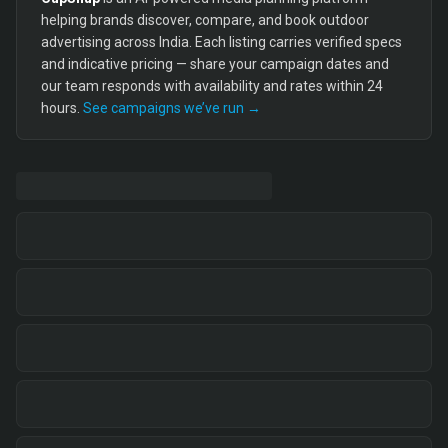
helping brands discover, compare, and book outdoor
advertising across India. Each listing carries verified specs
and indicative pricing — share your campaign dates and
our team responds with availability and rates within 24
hours.
See campaigns we’ve run →