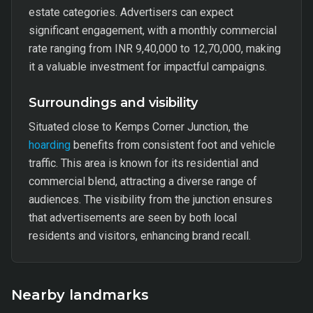
estate categories. Advertisers can expect
significant engagement, with a monthly commercial
rate ranging from INR 9,40,000 to 12,70,000, making
it a valuable investment for impactful campaigns.
Surroundings and visibility
Situated close to Kemps Corner Junction, the
hoarding
benefits from consistent foot and vehicle
traffic. This area is known for its residential and
commercial blend, attracting a diverse range of
audiences. The visibility from the junction ensures
that advertisements are seen by both local
residents and visitors, enhancing brand recall.
Nearby landmarks