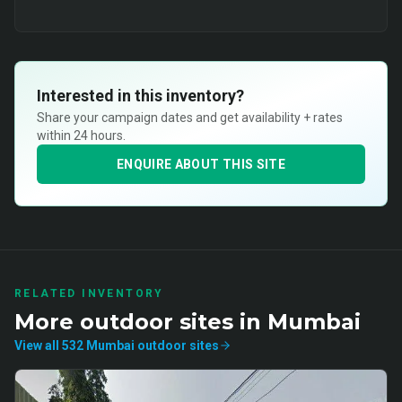
Interested in this inventory?
Share your campaign dates and get availability + rates
within 24 hours.
ENQUIRE ABOUT THIS SITE
RELATED INVENTORY
More
outdoor
sites in
Mumbai
View all
532
Mumbai
outdoor
sites