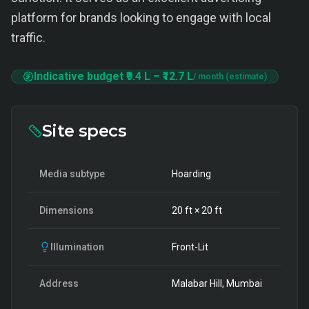
platform for brands looking to engage with local
traffic.
Indicative budget
₹9.4 L
–
₹12.7 L
/ month (estimate)
Site specs
Media subtype
Hoarding
Dimensions
20
ft ×
20
ft
Illumination
Front-Lit
Address
Malabar Hill, Mumbai