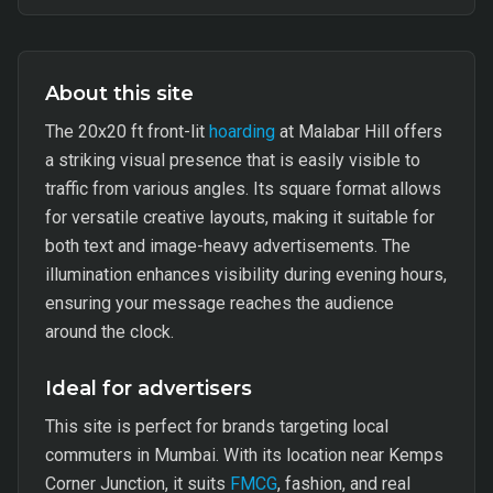
About this site
The 20x20 ft front-lit
hoarding
at Malabar Hill offers
a striking visual presence that is easily visible to
traffic from various angles. Its square format allows
for versatile creative layouts, making it suitable for
both text and image-heavy advertisements. The
illumination enhances visibility during evening hours,
ensuring your message reaches the audience
around the clock.
Ideal for advertisers
This site is perfect for brands targeting local
commuters in Mumbai. With its location near Kemps
Corner Junction, it suits
FMCG
, fashion, and real