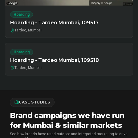
Hoarding
Hoarding - Tardeo Mumbai, 109517
Tardeo, Mumbai
Hoarding
Hoarding - Tardeo Mumbai, 109518
Tardeo, Mumbai
CASE STUDIES
Brand campaigns we have run
for Mumbai & similar markets
See how brands have used outdoor and integrated marketing to drive