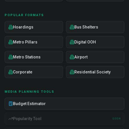
POPULAR FORMATS
Hoardings
Bus Shelters
Metro Pillars
Digital OOH
Metro Stations
Airport
Corporate
Residential Society
MEDIA PLANNING TOOLS
Budget Estimator
Popularity Tool
SOON