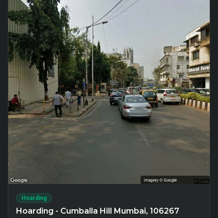
Hoarding
Hoarding - Cumballa Hill Mumbai, 106267