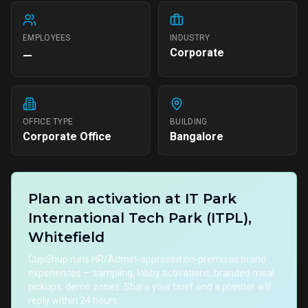
EMPLOYEES
INDUSTRY
Corporate
—
OFFICE TYPE
BUILDING
Corporate Office
Bangalore
Plan an activation at
IT Park
International Tech Park (ITPL),
Whitefield
CupShup runs HR/Admin-approved on-premises brand
experiences — sampling, lobby activations, branded meal
pickups, demo zones. Share your brief and a planner will
reply within 24 hours.