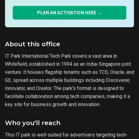
PLAN AN ACTIVATION HERE →
About this office
IT Park International Tech Park covers a vast area in
Whitefield, established in 1994 as an India-Singapore joint
venture. It houses flagship tenants such as TCS, Oracle, and
GE, spread across multiple buildings including Discoverer,
Innovator, and Creator. The park's format is designed to
facilitate collaboration among tech companies, making it a
key site for business growth and innovation.
Who you'll reach
This IT park is well-suited for advertisers targeting tech-