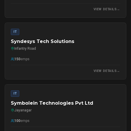
VIEW DETAILS
→
IT
Syndesys Tech Solutions
Infantry Road
150
emps
VIEW DETAILS
→
IT
Symbolein Technologies Pvt Ltd
Jayanagar
100
emps