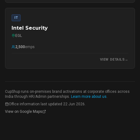
IT
Intel Security
EGL
2,500
emps
VIEW DETAILS
→
CupShup runs on-premises brand activations at corporate offices across
India through HR/Admin partnerships.
Learn more about us
.
Office information last updated
22 Jun 2026
.
View on Google Maps