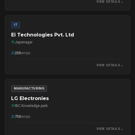
VIEW DETAILS
→
IT
Ei Technologies Pvt. Ltd
Jayanagar
250
emps
VIEW DETAILS
→
MANUFACTURING
LG Electronies
IBC Knowledge park
750
emps
VIEW DETAILS
→