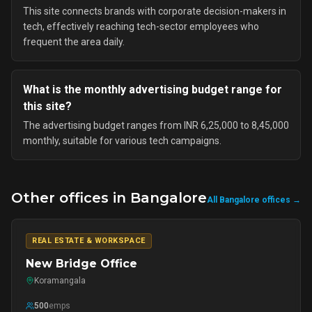
This site connects brands with corporate decision-makers in
tech, effectively reaching tech-sector employees who
frequent the area daily.
What is the monthly advertising budget range for
this site?
The advertising budget ranges from INR 6,25,000 to 8,45,000
monthly, suitable for various tech campaigns.
Other offices in
Bangalore
All
Bangalore
offices →
REAL ESTATE & WORKSPACE
New Bridge Office
Koramangala
500
emps