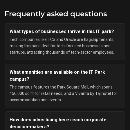
Frequently asked questions
What types of businesses thrive in this IT park?
Tech companies like TCS and Oracle are flagship tenants,
making this park ideal for tech-focused businesses and
startups, attracting thousands of tech-sector employees.
What amenities are available on the IT Park
campus?
The campus features the Park Square Mall, which spans
450,000 sq ft for retail needs, and a Vivanta by Taj hotel for
accommodation and events.
How does advertising here reach corporate
decision-makers?