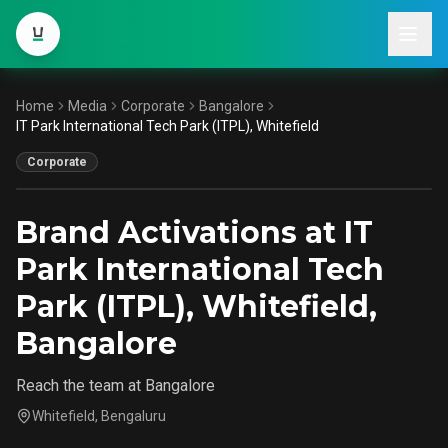
Home
Media
Corporate
Bangalore
IT Park International Tech Park
IT Park International Tech Park (ITPL), Whitefield
(ITPL), Whitefield
Corporate
Bangalore
Brand Activations at IT
Park International Tech
Park (ITPL), Whitefield,
Bangalore
Reach the team at Bangalore
Whitefield, Bengaluru