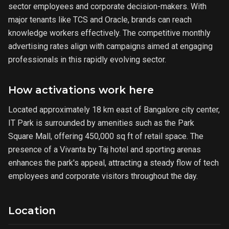
sector employees and corporate decision-makers. With
major tenants like TCS and Oracle, brands can reach
knowledge workers effectively. The competitive monthly
advertising rates align with campaigns aimed at engaging
professionals in this rapidly evolving sector.
How activations work here
Located approximately 18 km east of Bangalore city center,
IT Park is surrounded by amenities such as the Park
Square Mall, offering 450,000 sq ft of retail space. The
presence of a Vivanta by Taj hotel and sporting arenas
enhances the park's appeal, attracting a steady flow of tech
employees and corporate visitors throughout the day.
Location