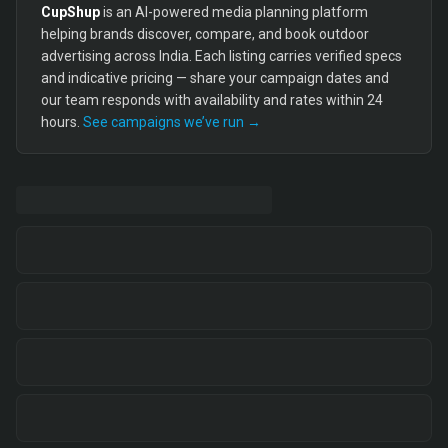
CupShup
is an AI-powered media planning platform
helping brands discover, compare, and book outdoor
advertising across India. Each listing carries verified specs
and indicative pricing — share your campaign dates and
our team responds with availability and rates within 24
hours.
See campaigns we’ve run →