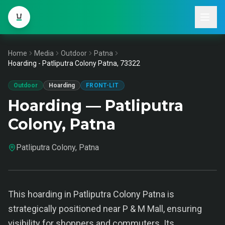
Home
Media
Outdoor
Patna
Hoarding - Patliputra Colony Patna, 73322
Outdoor
Hoarding
FRONT-LIT
Hoarding — Patliputra
Colony, Patna
Patliputra Colony, Patna
This hoarding in Patliputra Colony Patna is
strategically positioned near P & M Mall, ensuring
visibility for shoppers and commuters. Its