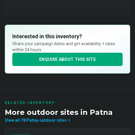
Interested in this inventory?
Share your campaign dates and get availability + rates
within 24 hours.
ENQUIRE ABOUT THIS SITE
RELATED INVENTORY
More
outdoor
sites in
Patna
View all
78
Patna
outdoor
sites