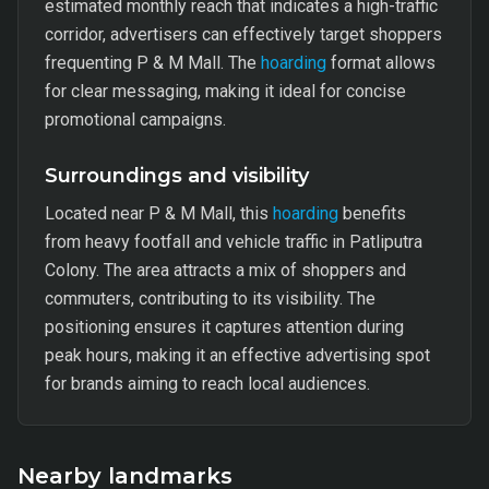
estimated monthly reach that indicates a high-traffic
corridor, advertisers can effectively target shoppers
frequenting P & M Mall. The
hoarding
format allows
for clear messaging, making it ideal for concise
promotional campaigns.
Surroundings and visibility
Located near P & M Mall, this
hoarding
benefits
from heavy footfall and vehicle traffic in Patliputra
Colony. The area attracts a mix of shoppers and
commuters, contributing to its visibility. The
positioning ensures it captures attention during
peak hours, making it an effective advertising spot
for brands aiming to reach local audiences.
Nearby landmarks