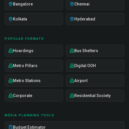
Bangalore
Chennai
Kolkata
Hyderabad
POPULAR FORMATS
Hoardings
Bus Shelters
Metro Pillars
Digital OOH
Metro Stations
Airport
Corporate
Residential Society
MEDIA PLANNING TOOLS
Budget Estimator