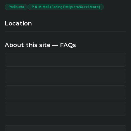
Patliputra
P & M Mall (Facing Patliputra/Kurzi More)
Location
About this site — FAQs