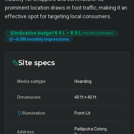
prominent location draws in foot traffic, making it an
effective spot for targeting local consumers.
Indicative budget
₹1.4 L
–
₹1.9 L
/ month (estimate)
~
6.5M
monthly impressions
Site specs
Media subtype
Hoarding
Dimensions
40
ft ×
40
ft
Illumination
Front-Lit
Patliputra Colony,
Address