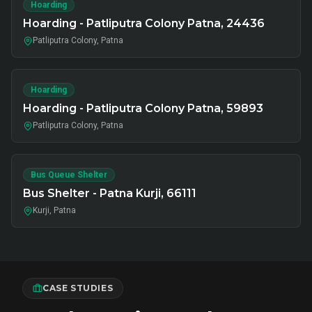
Hoarding
Hoarding - Patliputra Colony Patna, 24436
Patliputra Colony, Patna
Hoarding
Hoarding - Patliputra Colony Patna, 59893
Patliputra Colony, Patna
Bus Queue Shelter
Bus Shelter - Patna Kurji, 66111
Kurji, Patna
CASE STUDIES