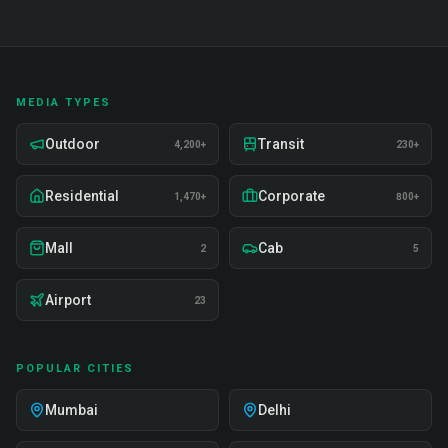
MEDIA TYPES
Outdoor
Transit
4,200+
230+
Residential
Corporate
1,470+
800+
Mall
Cab
2
5
Airport
23
POPULAR CITIES
Mumbai
Delhi