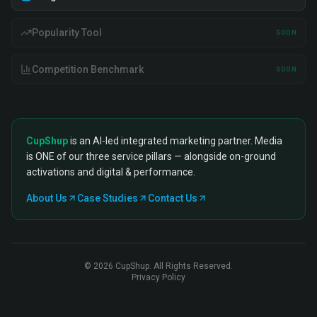
Popularity Tool
SOON
Competition Benchmark
SOON
CupShup
is an AI-led integrated marketing partner. Media
is ONE of our three service pillars — alongside on-ground
activations and digital & performance.
About Us
Case Studies
Contact Us
©
2026
CupShup. All Rights Reserved.
Privacy Policy