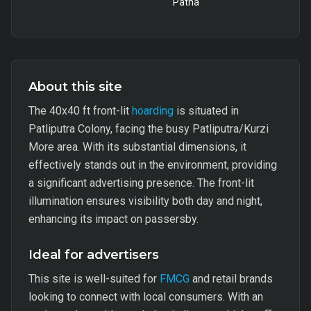
Patna
About this site
The 40x40 ft front-lit
hoarding
is situated in
Patliputra Colony, facing the busy Patliputra/Kurzi
More area. With its substantial dimensions, it
effectively stands out in the environment, providing
a significant advertising presence. The front-lit
illumination ensures visibility both day and night,
enhancing its impact on passersby.
Ideal for advertisers
This site is well-suited for
FMCG
and retail brands
looking to connect with local consumers. With an