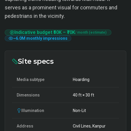
serves as a prominent visual for commuters and
pedestrians in the vicinity.
Indicative budget
₹50K
–
₹70K
/ month (estimate)
~
6.0M
monthly impressions
Site specs
Media subtype
Hoarding
Dimensions
40
ft ×
30
ft
Illumination
Non-Lit
Address
Civil Lines, Kanpur