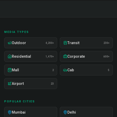
MEDIA TYPES
Outdoor
Transit
4,200+
230+
Residential
Corporate
1,470+
800+
Mall
Cab
2
5
Airport
23
POPULAR CITIES
Mumbai
Delhi