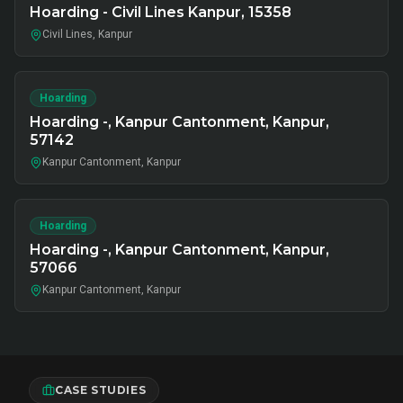
Hoarding - Civil Lines Kanpur, 15358
Civil Lines, Kanpur
Hoarding
Hoarding -, Kanpur Cantonment, Kanpur,
57142
Kanpur Cantonment, Kanpur
Hoarding
Hoarding -, Kanpur Cantonment, Kanpur,
57066
Kanpur Cantonment, Kanpur
CASE STUDIES