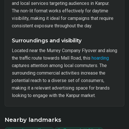
and local services targeting audiences in Kanpur.
The non-lit format works effectively for daytime
visibility, making it ideal for campaigns that require
consistent exposure throughout the day.
Surroundings and visibility
Located near the Murrey Company Flyover and along
the traffic route towards Mall Road, this
hoarding
captures attention among local commuters. The
surrounding commercial activities increase the
potential reach to a diverse set of consumers,
making it a relevant advertising space for brands
looking to engage with the Kanpur market.
Nearby landmarks