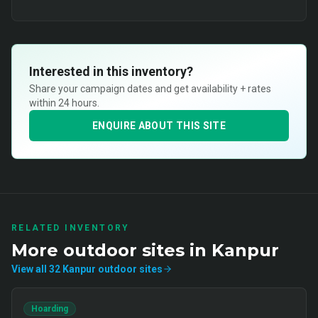
Interested in this inventory?
Share your campaign dates and get availability + rates
within 24 hours.
ENQUIRE ABOUT THIS SITE
RELATED INVENTORY
More
outdoor
sites in
Kanpur
View all
32
Kanpur
outdoor
sites
Hoarding