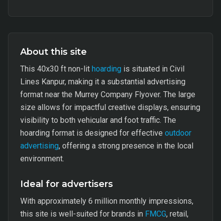
About this site
This 40x30 ft non-lit
hoarding
is situated in Civil
Lines Kanpur, making it a substantial advertising
format near the Murrey Company Flyover. The large
size allows for impactful creative displays, ensuring
visibility to both vehicular and foot traffic. The
hoarding format is designed for effective
outdoor
advertising
, offering a strong presence in the local
environment.
Ideal for advertisers
With approximately 6 million monthly impressions,
this site is well-suited for brands in
FMCG
, retail,