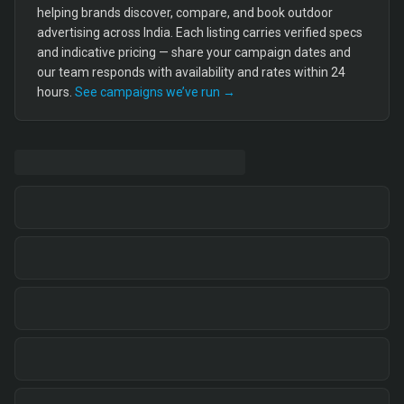
helping brands discover, compare, and book outdoor
advertising across India. Each listing carries verified specs
and indicative pricing — share your campaign dates and
our team responds with availability and rates within 24
hours.
See campaigns we’ve run →