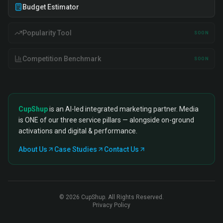
Budget Estimator
Popularity Tool
SOON
Competition Benchmark
SOON
CupShup
is an AI-led integrated marketing partner. Media
is ONE of our three service pillars — alongside on-ground
activations and digital & performance.
About Us
Case Studies
Contact Us
©
2026
CupShup. All Rights Reserved.
Privacy Policy