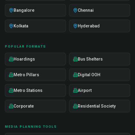
Bangalore
Chennai
Kolkata
Hyderabad
POPULAR FORMATS
Hoardings
Bus Shelters
Metro Pillars
Digital OOH
Metro Stations
Airport
Corporate
Residential Society
MEDIA PLANNING TOOLS