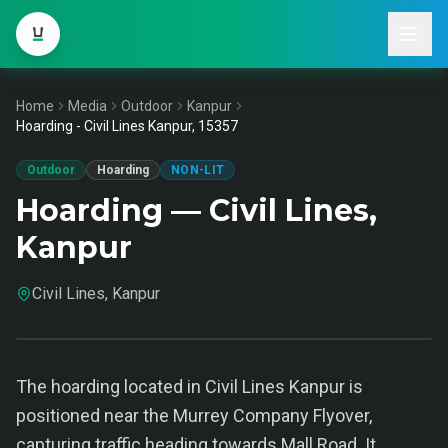
Home
Media
Outdoor
Kanpur
Hoarding - Civil Lines Kanpur, 15357
Outdoor
Hoarding
NON-LIT
Hoarding — Civil Lines,
Kanpur
Civil Lines, Kanpur
The hoarding located in Civil Lines Kanpur is
positioned near the Murrey Company Flyover,
capturing traffic heading towards Mall Road. It