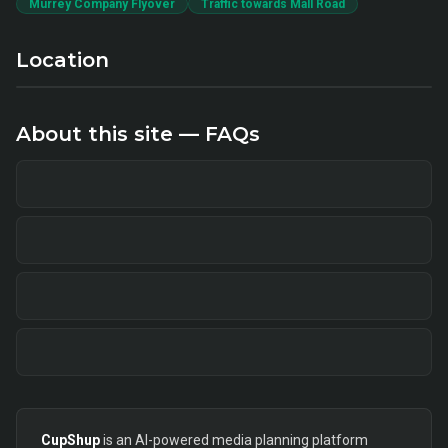
Murrey Company Flyover
Traffic towards Mall Road
Location
About this site — FAQs
CupShup
is an AI-powered media planning platform