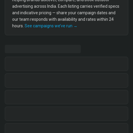
advertising across India. Each listing carries verified specs
and indicative pricing — share your campaign dates and
our team responds with availability and rates within 24
hours.
See campaigns we’ve run →