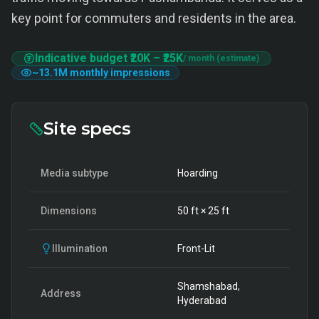
key point for commuters and residents in the area.
Indicative budget
₹20K
–
₹25K
/ month (estimate)
~
13.1M
monthly impressions
Site specs
Media subtype
Hoarding
Dimensions
50
ft ×
25
ft
Illumination
Front-Lit
Shamshabad,
Address
Hyderabad