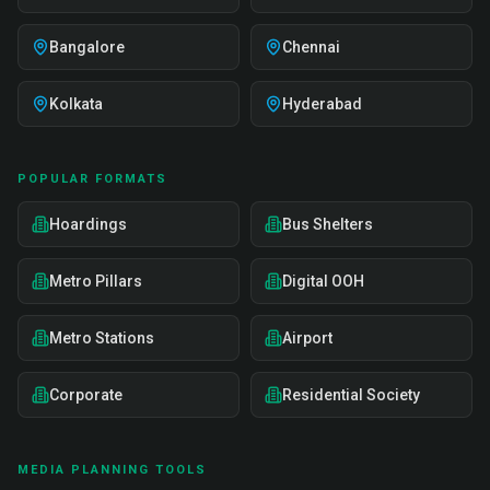
Bangalore
Chennai
Kolkata
Hyderabad
POPULAR FORMATS
Hoardings
Bus Shelters
Metro Pillars
Digital OOH
Metro Stations
Airport
Corporate
Residential Society
MEDIA PLANNING TOOLS