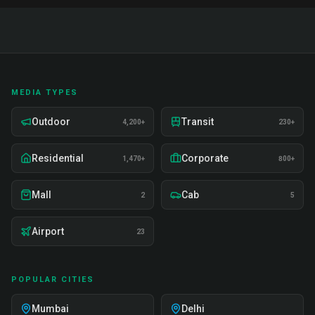
MEDIA TYPES
Outdoor
Transit
4,200+
230+
Residential
Corporate
1,470+
800+
Mall
Cab
2
5
Airport
23
POPULAR CITIES
Mumbai
Delhi