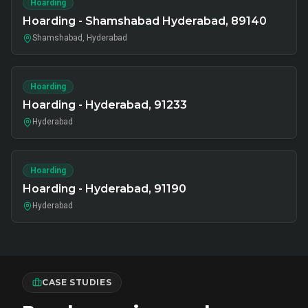
Hoarding
Hoarding - Shamshabad Hyderabad, 89140
Shamshabad, Hyderabad
Hoarding
Hoarding - Hyderabad, 91233
Hyderabad
Hoarding
Hoarding - Hyderabad, 91190
Hyderabad
CASE STUDIES