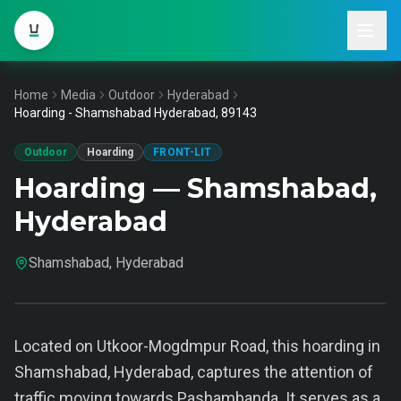
Home
Media
Outdoor
Hyderabad
Hoarding - Shamshabad Hyderabad, 89143
Outdoor
Hoarding
FRONT-LIT
Hoarding — Shamshabad,
Hyderabad
Shamshabad, Hyderabad
Located on Utkoor-Mogdmpur Road, this hoarding in
Shamshabad, Hyderabad, captures the attention of
traffic moving towards Pashambanda. It serves as a