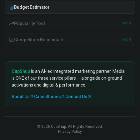
Budget Estimator
Popularity Tool
SOON
Competition Benchmark
SOON
CupShup
is an AI-led integrated marketing partner. Media
is ONE of our three service pillars — alongside on-ground
activations and digital & performance.
About Us
Case Studies
Contact Us
©
2026
CupShup. All Rights Reserved.
Privacy Policy