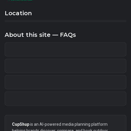
Location
About this site — FAQs
CupShup
is an AI-powered media planning platform
helping brands discover, compare, and book outdoor