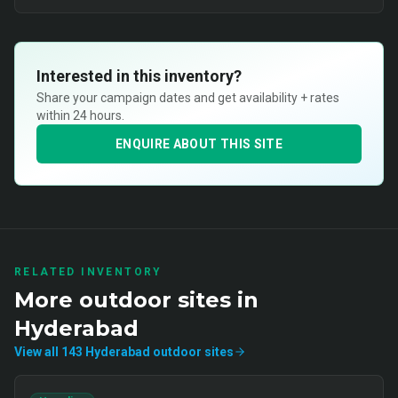
Interested in this inventory?
Share your campaign dates and get availability + rates
within 24 hours.
ENQUIRE ABOUT THIS SITE
RELATED INVENTORY
More
outdoor
sites in
Hyderabad
View all
143
Hyderabad
outdoor
sites