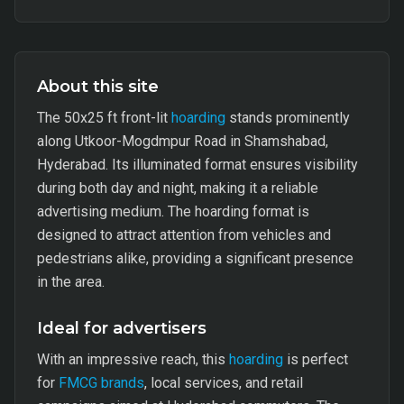
About this site
The 50x25 ft front-lit
hoarding
stands prominently
along Utkoor-Mogdmpur Road in Shamshabad,
Hyderabad. Its illuminated format ensures visibility
during both day and night, making it a reliable
advertising medium. The hoarding format is
designed to attract attention from vehicles and
pedestrians alike, providing a significant presence
in the area.
Ideal for advertisers
With an impressive reach, this
hoarding
is perfect
for
FMCG brands
, local services, and retail