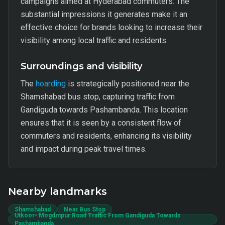
campaigns aimed at Hyderabad commuters. The
substantial impressions it generates make it an
effective choice for brands looking to increase their
visibility among local traffic and residents.
Surroundings and visibility
The
hoarding
is strategically positioned near the
Shamshabad bus stop, capturing traffic from
Gandiguda towards Pashambanda. This location
ensures that it is seen by a consistent flow of
commuters and residents, enhancing its visibility
and impact during peak travel times.
Nearby landmarks
Shamshabad
Near Bus Stop
Utkoor- Mogdmpur Road Traffic From Gandiguda Towards
Pashambanda.