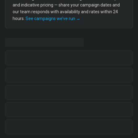
and indicative pricing — share your campaign dates and
our team responds with availability and rates within 24
hours.
See campaigns we’ve run →