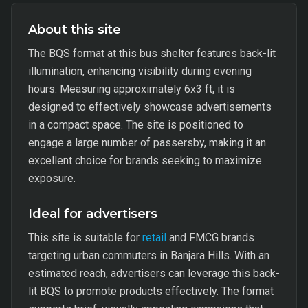
About this site
The BQS format at this bus shelter features back-lit
illumination, enhancing visibility during evening
hours. Measuring approximately 6x3 ft, it is
designed to effectively showcase advertisements
in a compact space. The site is positioned to
engage a large number of passersby, making it an
excellent choice for brands seeking to maximize
exposure.
Ideal for advertisers
This site is suitable for
retail
and FMCG brands
targeting urban commuters in Banjara Hills. With an
estimated reach, advertisers can leverage this back-
lit BQS to promote products effectively. The format