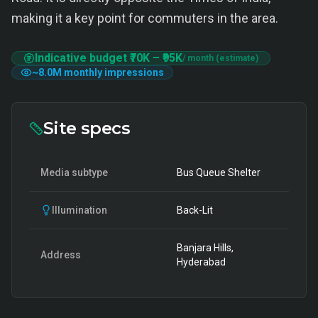
making it a key point for commuters in the area.
Indicative budget
₹70K
–
₹95K
/ month (estimate)
~
8.0M
monthly impressions
Site specs
Media subtype
Bus Queue Shelter
Illumination
Back-Lit
Banjara Hills,
Address
Hyderabad