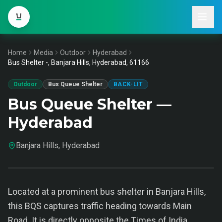
Home
Media
Outdoor
Hyderabad
Bus Shelter -, Banjara Hills, Hyderabad, 61166
Outdoor
Bus Queue Shelter
BACK-LIT
Bus Queue Shelter —
Hyderabad
Banjara Hills, Hyderabad
Located at a prominent bus shelter in Banjara Hills,
this BQS captures traffic heading towards Main
Road. It is directly opposite the Times of India,