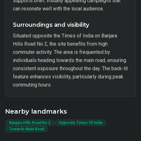
supports brief, visually appealing campaigns that
can resonate well with the local audience.
Surroundings and visibility
Situated opposite the Times of India on Banjara
Hills Road No 2, the site benefits from high
commuter activity. The area is frequented by
individuals heading towards the main road, ensuring
consistent exposure throughout the day. The back-lit
feature enhances visibility, particularly during peak
commuting hours.
Nearby landmarks
Banjara Hills Road No 2
Opposite Times Of India
Towards Main Road