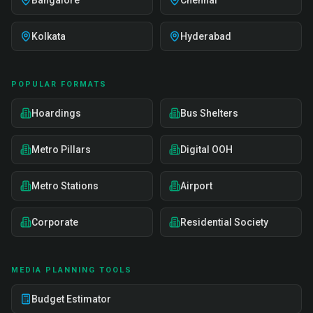
Bangalore
Chennai
Kolkata
Hyderabad
POPULAR FORMATS
Hoardings
Bus Shelters
Metro Pillars
Digital OOH
Metro Stations
Airport
Corporate
Residential Society
MEDIA PLANNING TOOLS
Budget Estimator