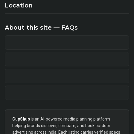
Location
About this site — FAQs
CupShup
is an AI-powered media planning platform
helping brands discover, compare, and book outdoor
advertising across India. Each listing carries verified specs