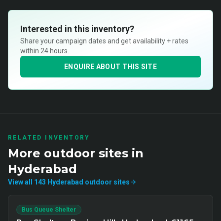
Interested in this inventory?
Share your campaign dates and get availability + rates
within 24 hours.
ENQUIRE ABOUT THIS SITE
RELATED INVENTORY
More
outdoor
sites in
Hyderabad
View all
143
Hyderabad
outdoor
sites
Bus Queue Shelter