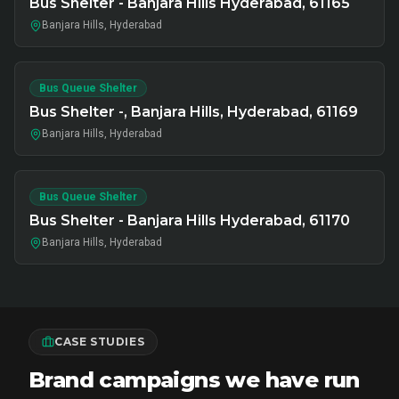
Bus Shelter - Banjara Hills Hyderabad, 61165
Banjara Hills, Hyderabad
Bus Queue Shelter
Bus Shelter -, Banjara Hills, Hyderabad, 61169
Banjara Hills, Hyderabad
Bus Queue Shelter
Bus Shelter - Banjara Hills Hyderabad, 61170
Banjara Hills, Hyderabad
CASE STUDIES
Brand campaigns we have run