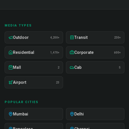
MEDIA TYPES
Outdoor
Transit
4,200+
230+
Residential
Corporate
1,470+
800+
Mall
Cab
2
5
Airport
23
POPULAR CITIES
Mumbai
Delhi